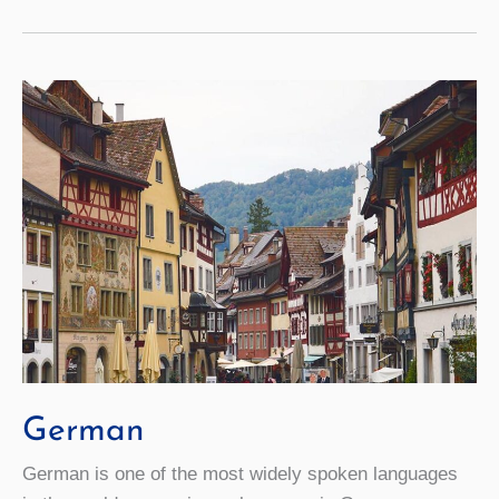
German
German is one of the most widely spoken languages