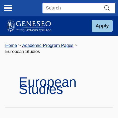
Skip
to
Search
content
this
site
Apply
Home
Academic Program Pages
European Studies
European
Studies