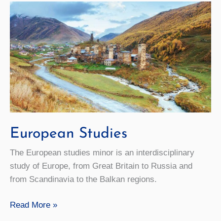
European Studies
The European studies minor is an interdisciplinary
study of Europe, from Great Britain to Russia and
from Scandinavia to the Balkan regions.
European
Read More »
Studies