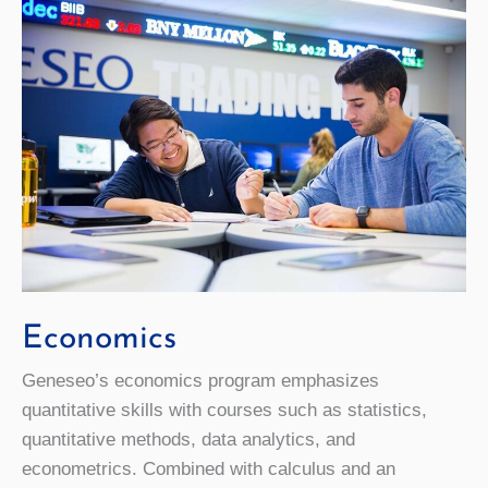
Economics
Geneseo’s economics program emphasizes
quantitative skills with courses such as statistics,
quantitative methods, data analytics, and
econometrics. Combined with calculus and an