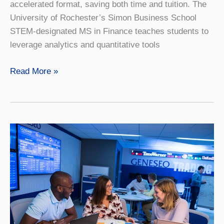
accelerated format, saving both time and tuition. The
University of Rochester’s Simon Business School
STEM-designated MS in Finance teaches students to
leverage analytics and quantitative tools
Finance
Read More »
4+1
with
University
of
Rochester