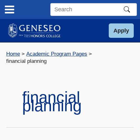
Skip
to
Search
content
this
site
Apply
Home
Academic Program Pages
financial planning
financial
planning