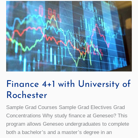
Finance 4+1 with University of
Rochester
Sample Grad Courses Sample Grad Electives Grad
Concentrations Why study finance at Geneseo? This
program allows Geneseo undergraduates to complete
both a bachelor’s and a master’s degree in an