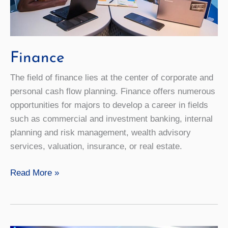
Finance
The field of finance lies at the center of corporate and
personal cash flow planning. Finance offers numerous
opportunities for majors to develop a career in fields
such as commercial and investment banking, internal
planning and risk management, wealth advisory
services, valuation, insurance, or real estate.
Finance
Read More »