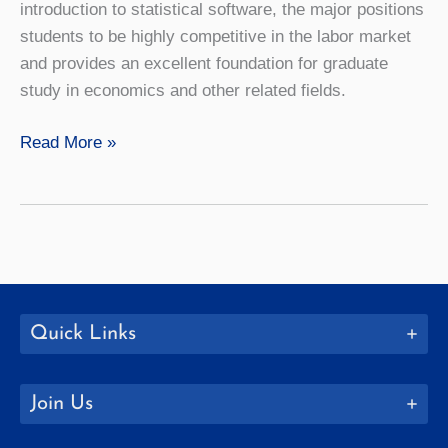
introduction to statistical software, the major positions
students to be highly competitive in the labor market
and provides an excellent foundation for graduate
study in economics and other related fields.
Economics
Read More »
Quick Links
Join Us