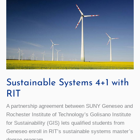
Sustainable Systems 4+1 with
RIT
A partnership agreement between SUNY Geneseo and
Rochester Institute of Technology’s Golisano Institute
for Sustainability (GIS) lets qualified students from
Geneseo enroll in RIT’s sustainable systems master’s
degree program.