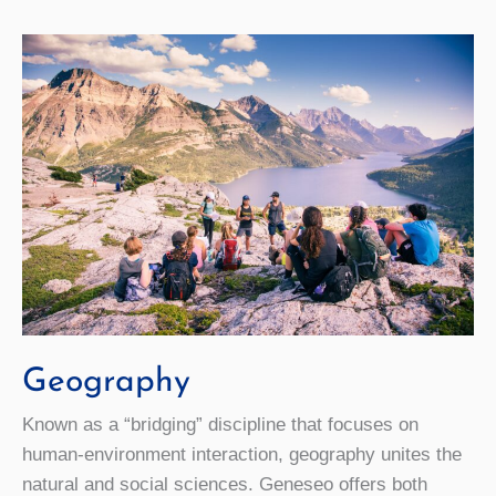
Geography
Known as a “bridging” discipline that focuses on
human-environment interaction, geography unites the
natural and social sciences. Geneseo offers both