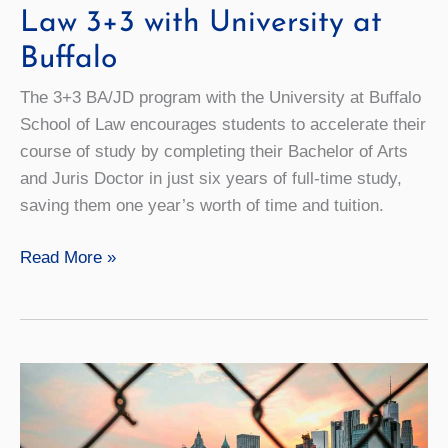
Law 3+3 with University at
Buffalo
The 3+3 BA/JD program with the University at Buffalo
School of Law encourages students to accelerate their
course of study by completing their Bachelor of Arts
and Juris Doctor in just six years of full-time study,
saving them one year’s worth of time and tuition.
Law
Read More »
3+3
with
University
at
Buffalo