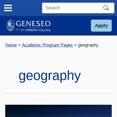
Skip
to
Search
content
this
site
Apply
Home
Academic Program Pages
geography
geography