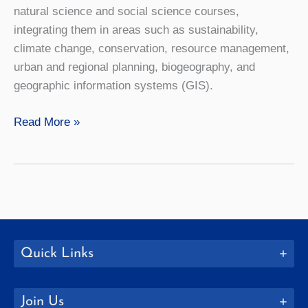
natural science and social science courses,
integrating them in areas such as sustainability,
climate change, conservation, resource management,
urban and regional planning, biogeography, and
geographic information systems (GIS).
Geography
Read More »
Quick Links
Join Us