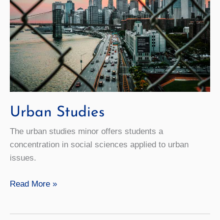
Urban Studies
The urban studies minor offers students a
concentration in social sciences applied to urban
issues.
Urban
Read More »
Studies