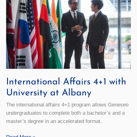
International Affairs 4+1 with
University at Albany
The international affairs 4+1 program allows Geneseo
undergraduates to complete both a bachelor’s and a
master’s degree in an accelerated format.
International