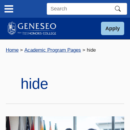
Skip
to
Search
content
this
site
Apply
Home
Academic Program Pages
hide
hide