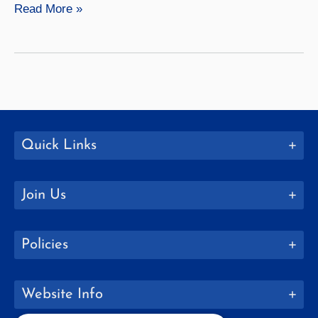
MBA
Read More »
4+1
with
Ithaca
College,
Clarkson
University,
RIT,
Quick Links
SUNY
Binghamton,
Join Us
and
Alfred
University
Policies
Website Info