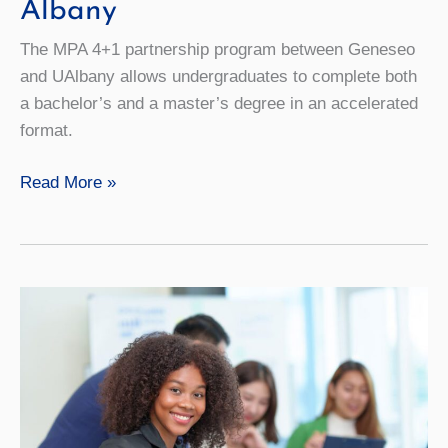
Albany
The MPA 4+1 partnership program between Geneseo
and UAlbany allows undergraduates to complete both
a bachelor’s and a master’s degree in an accelerated
format.
MPA
Read More »
4+1
with
University
at
Albany