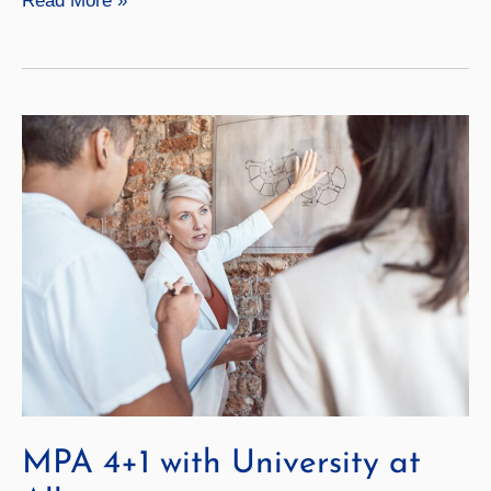
Read More »
Affairs
4+1
with
University
at
Albany
MPA 4+1 with University at