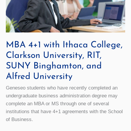
MBA 4+1 with Ithaca College,
Clarkson University, RIT,
SUNY Binghamton, and
Alfred University
Geneseo students who have recently completed an
undergraduate business administration degree may
complete an MBA or MS through one of several
institutions that have 4+1 agreements with the School
of Business.