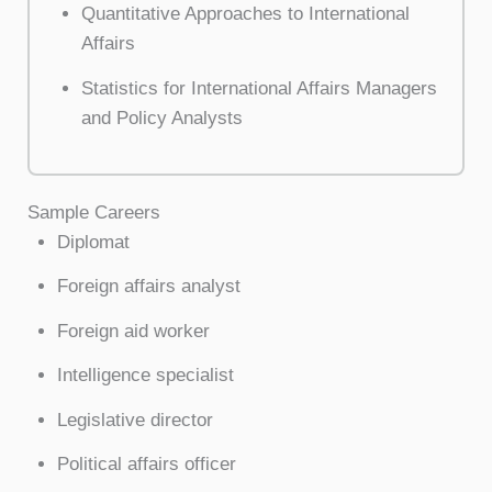
Quantitative Approaches to International
Affairs
Statistics for International Affairs Managers
and Policy Analysts
Sample Careers
Diplomat
Foreign affairs analyst
Foreign aid worker
Intelligence specialist
Legislative director
Political affairs officer