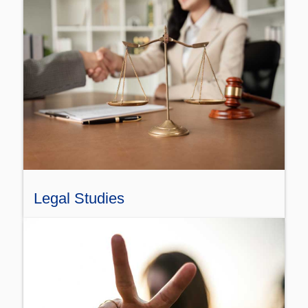
Legal Studies