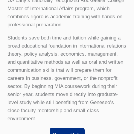
UAlbany’s nationally recognized Rockefeller College
Master of International Affairs program, which
combines rigorous academic training with hands-on
professional preparation.
Students save both time and tuition while gaining a
broad educational foundation in international relations
theory, policy analysis, economics, management,
and quantitative methods as well as oral and written
communication skills that will prepare them for
careers in business, government, or the nonprofit
sector. By beginning MIA coursework during their
senior year, students move directly into graduate-
level study while still benefiting from Geneseo’s
close faculty mentorship and small-class
environment.