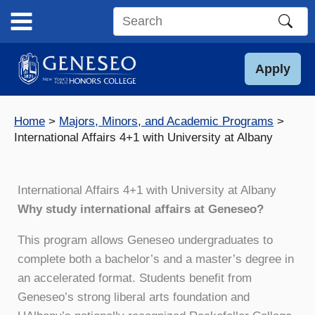
Skip
to
Search
content
this
site
Apply
Home
Majors, Minors, and Academic Programs
International Affairs 4+1 with University at Albany
International Affairs 4+1 with University at Albany
Why study international affairs at Geneseo?
This program allows Geneseo undergraduates to
complete both a bachelor’s and a master’s degree in
an accelerated format. Students benefit from
Geneseo’s strong liberal arts foundation and