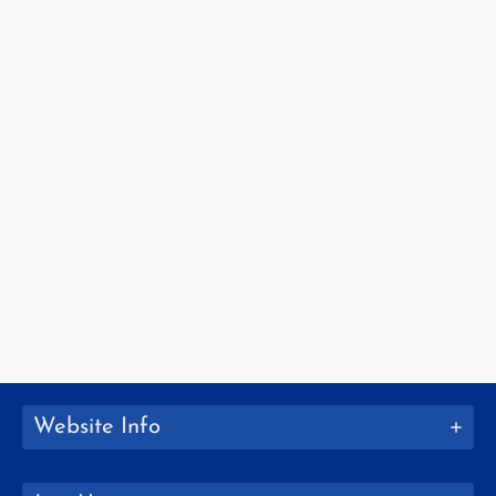
Website Info