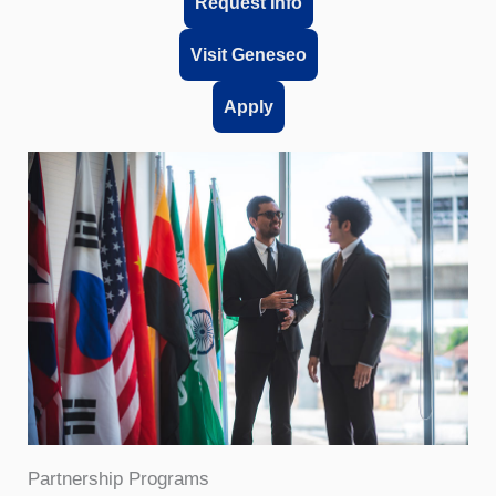
Request Info
Visit Geneseo
Apply
Partnership Programs