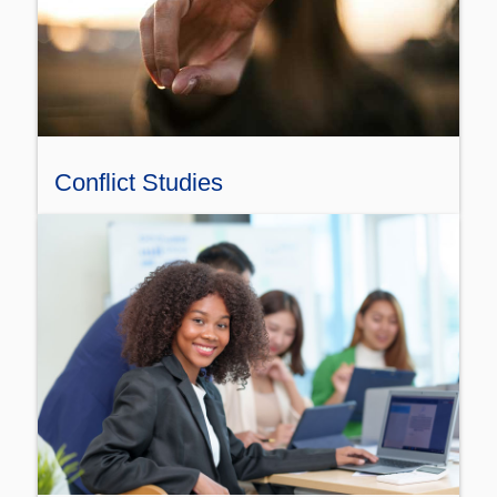
Conflict Studies