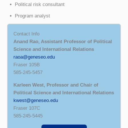
Political risk consultant
Program analyst
Contact Info
Anand Rao, Assistant Professor of Political
Science and International Relations
raoa@geneseo.edu
Fraser 105B
585-245-5457
Karleen West, Professor and Chair of
Political Science and International Relations
kwest@geneseo.edu
Fraser 107C
585-245-5445