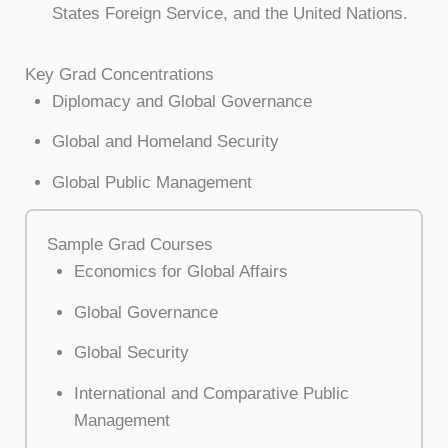
States Foreign Service, and the United Nations.
Key Grad Concentrations
Diplomacy and Global Governance
Global and Homeland Security
Global Public Management
Sample Grad Courses
Economics for Global Affairs
Global Governance
Global Security
International and Comparative Public
Management