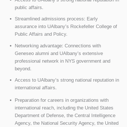
public affairs.
Streamlined admissions process: Early
assurance into UAlbany’s Rockefeller College of
Public Affairs and Policy.
Networking advantage: Connections with
Geneseo alumni and UAlbany’s extensive
professional network in NYS government and
beyond.
Access to UAlbany’s strong national reputation in
international affairs.
Preparation for careers in organizations with
international reach, including the United States
Department of Defense, the Central Intelligence
Agency, the National Security Agency, the United