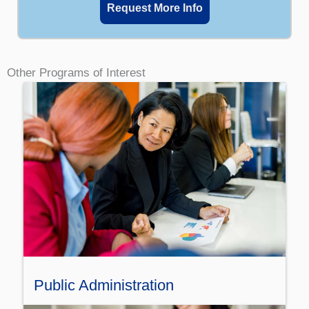
Request More Info
Other Programs of Interest
Public Administration