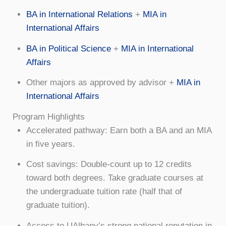
BA in International Relations
+
MIA in
International Affairs
BA in Political Science
+
MIA in International
Affairs
Other majors as approved by advisor +
MIA in
International Affairs
Program Highlights
Accelerated pathway: Earn both a BA and an MIA
in five years.
Cost savings: Double-count up to 12 credits
toward both degrees. Take graduate courses at
the undergraduate tuition rate (half that of
graduate tuition).
Access to UAlbany’s strong national reputation in