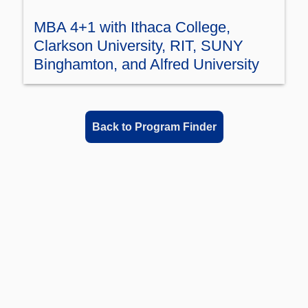
MBA 4+1 with Ithaca College,
Clarkson University, RIT, SUNY
Binghamton, and Alfred University
Back to Program Finder