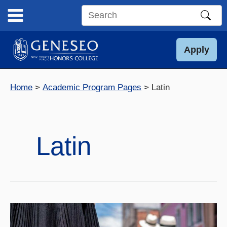
Skip
to
Search
content
this
site
Apply
Home
Academic Program Pages
Latin
Latin