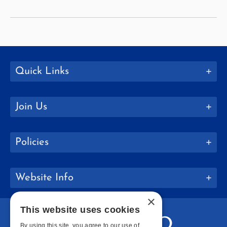
and
Caribbean
Studies
Quick Links
Join Us
Policies
Website Info
×
This website uses cookies
By using this site, you agree to our use of