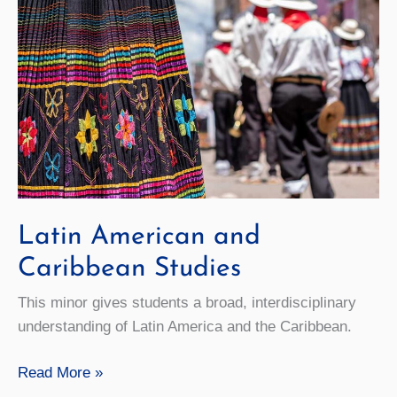
Latin American and
Caribbean Studies
This minor gives students a broad, interdisciplinary
understanding of Latin America and the Caribbean.
Latin
Read More »
American