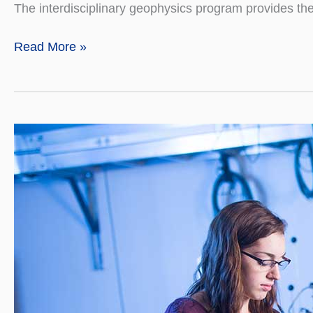
The interdisciplinary geophysics program provides th
Geophysics
Read More »