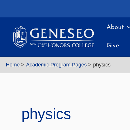
Skip
to
content
About
Give
Home
Academic Program Pages
physics
physics