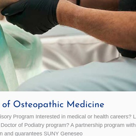
e of Osteopathic Medicine
ry Program Interested in medical or health careers? 
a Doctor of Podiatry program? A partnership program wi
ssion and guarantees SUNY Geneseo