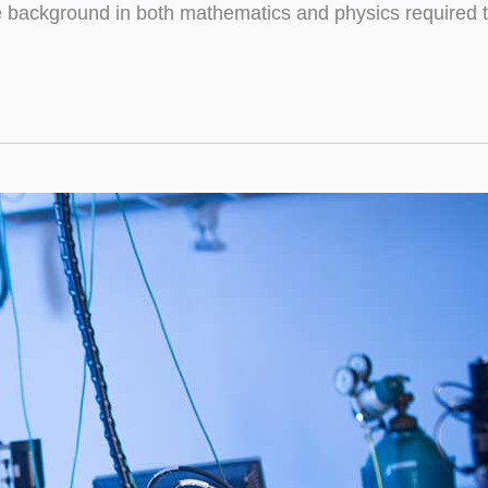
e background in both mathematics and physics required t