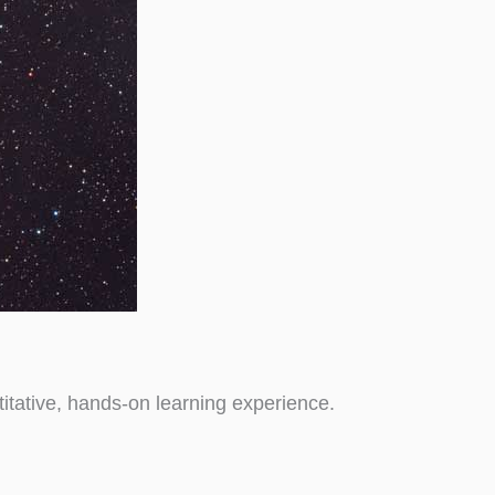
tative, hands-on learning experience.