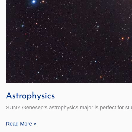
Astrophysics
SUNY Geneseo’s astrophysics major is perfect for st
Astrophysics
Read More »