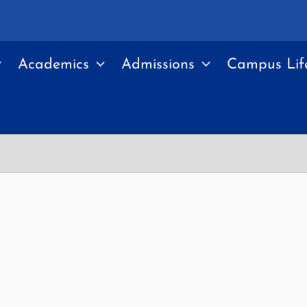
Academics
Admissions
Campus Lif