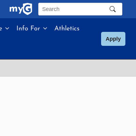
Search
this
e
Info For
Athletics
site
Apply