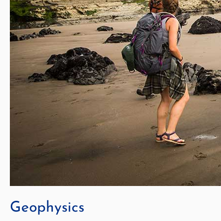
Geophysics