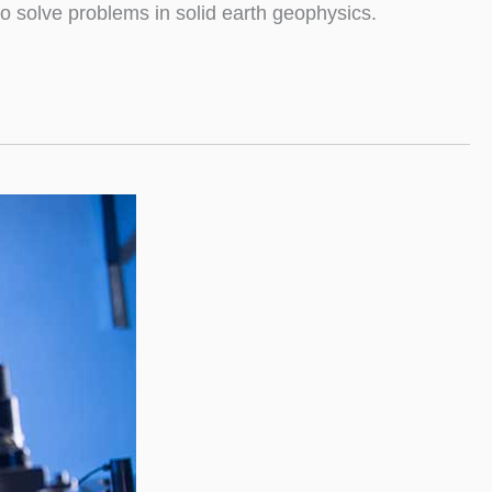
o solve problems in solid earth geophysics.