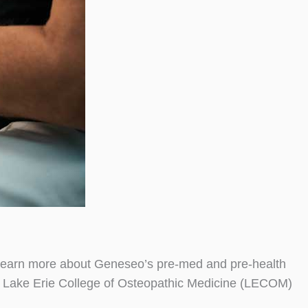
Learn more about Geneseo’s pre-med and pre-health
th Lake Erie College of Osteopathic Medicine (LECOM)