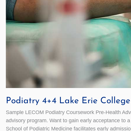
Podiatry 4+4 Lake Erie Colleg
Sample LECOM Podiatry Coursework Pre-Health Adviso
advisory program. Want to gain early acceptance to 
School of Podiatric Medicine facilitates early admi