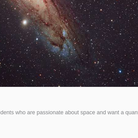
udents who are passionate about space and want a quanti