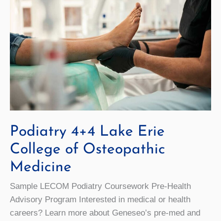
Podiatry 4+4 Lake Erie
College of Osteopathic
Medicine
Sample LECOM Podiatry Coursework Pre-Health
Advisory Program Interested in medical or health
careers? Learn more about Geneseo’s pre-med and