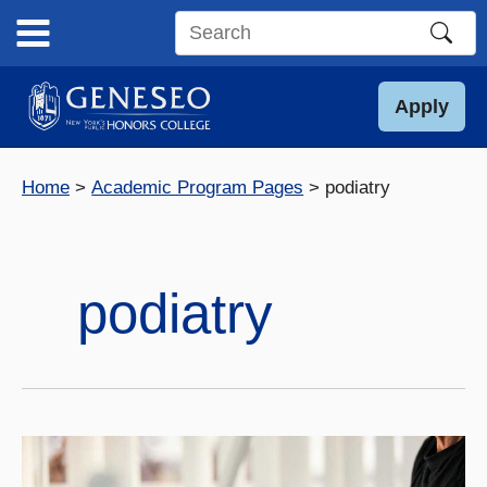
Skip
to
Search
content
this
site
Apply
Home
Academic Program Pages
podiatry
podiatry