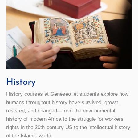
History
History courses at Geneseo let students explore how
humans throughout history have survived, grown,
resisted, and changed—from the environmental
history of modern Africa to the struggle for workers’
rights in the 20th-century US to the intellectual history
of the Islamic world.