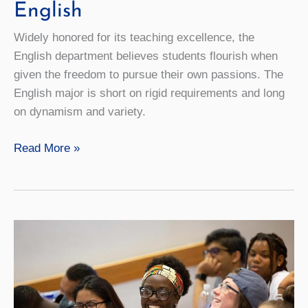
English
Widely honored for its teaching excellence, the
English department believes students flourish when
given the freedom to pursue their own passions. The
English major is short on rigid requirements and long
on dynamism and variety.
English
Read More »