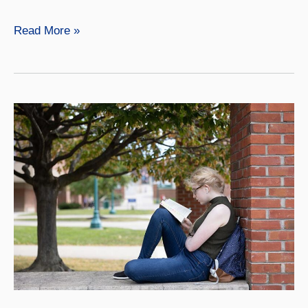
History
Read More »