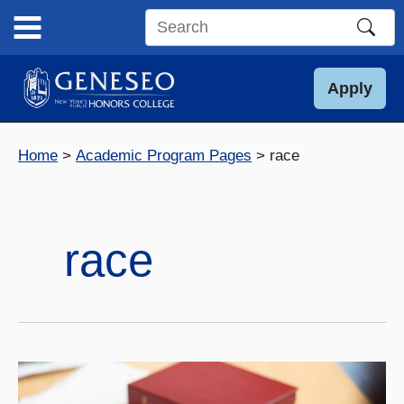
Skip
to
Search
content
this
site
Apply
Home
Academic Program Pages
race
race