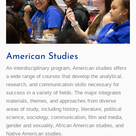
American Studies
An interdisciplinary program, American studies offers
a wide range of courses that develop the analytical,
research, and communication skills necessary for
success in a variety of fields. The major integrates
materials, themes, and approaches from diverse
areas of study, including history, literature, political
science, sociology, communication, film and media,
gender and sexuality, African American studies, and
Native American studies.