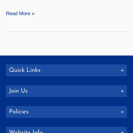
American
Read More »
Studies
Quick Links
Join Us
Policies
Website Info