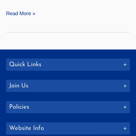
Finance
Read More »
Quick Links
Join Us
Policies
Website Info