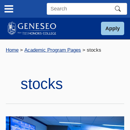
Skip
to
Search
content
this
site
Apply
Home
Academic Program Pages
stocks
stocks