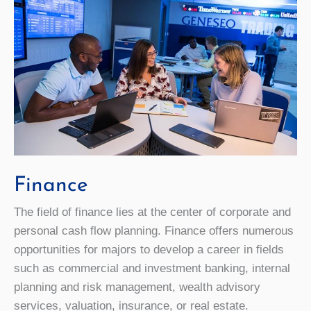
Finance
The field of finance lies at the center of corporate and
personal cash flow planning. Finance offers numerous
opportunities for majors to develop a career in fields
such as commercial and investment banking, internal
planning and risk management, wealth advisory
services, valuation, insurance, or real estate.