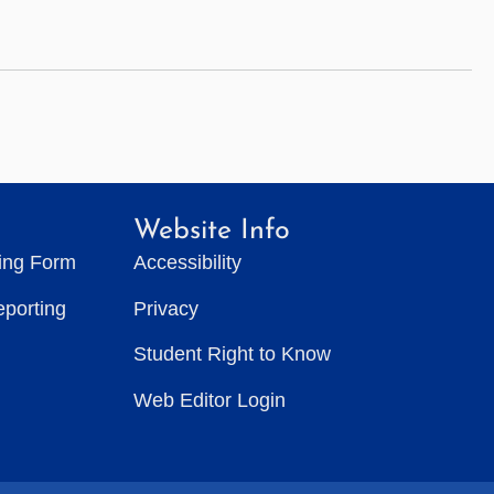
Website Info
ting Form
Accessibility
eporting
Privacy
Student Right to Know
Web Editor Login