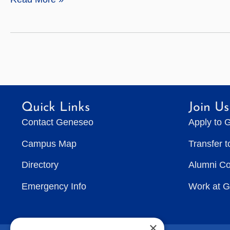
Sciences
Quick Links
Join Us
Contact Geneseo
Apply to 
Campus Map
Transfer 
Directory
Alumni C
Emergency Info
Work at 
×