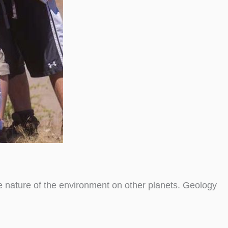
he nature of the environment on other planets. Geology