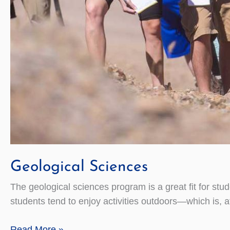
Geological Sciences
The geological sciences program is a great fit for stu
students tend to enjoy activities outdoors—which is, aft
Geological
Read More »