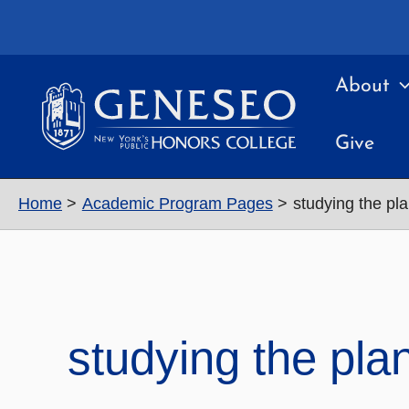
Skip
to
content
About
Give
Home
Academic Program Pages
studying the pl
studying the pla