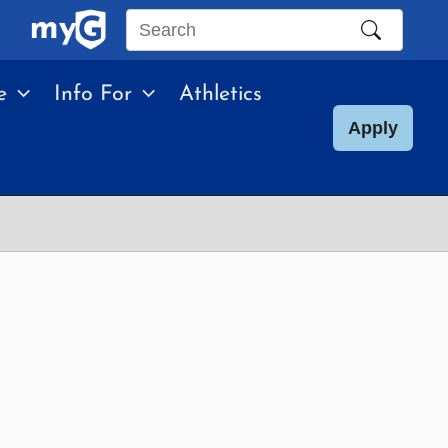
Search
this
e
Info For
Athletics
site
Apply