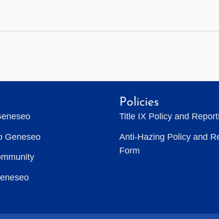
Policies
Geneseo
Title IX Policy and Repor
to Geneseo
Anti-Hazing Policy and R
Form
ommunity
Geneseo