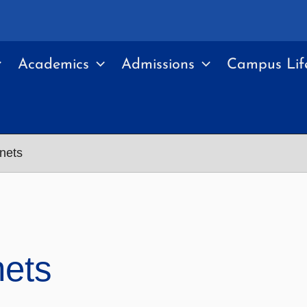
Academics
Admissions
Campus Lif
anets
nets