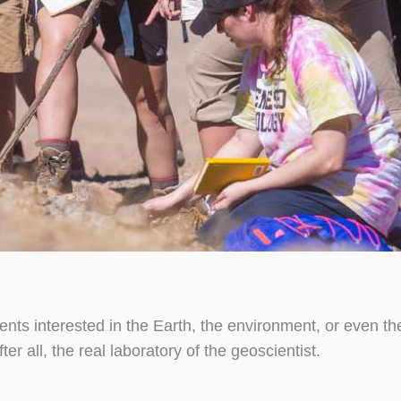
dents interested in the Earth, the environment, or even t
er all, the real laboratory of the geoscientist.