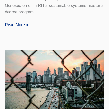
Geneseo enroll in RIT’s sustainable systems master’s
degree program.
Sustainable
Read More »
Systems
4+1
with
RIT