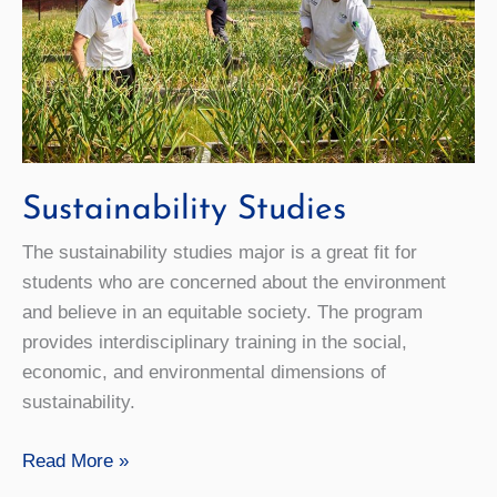
Sustainability Studies
The sustainability studies major is a great fit for
students who are concerned about the environment
and believe in an equitable society. The program
provides interdisciplinary training in the social,
economic, and environmental dimensions of
sustainability.
Sustainability
Read More »
Studies