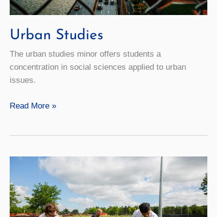
Urban Studies
The urban studies minor offers students a
concentration in social sciences applied to urban
issues.
Urban
Read More »
Studies