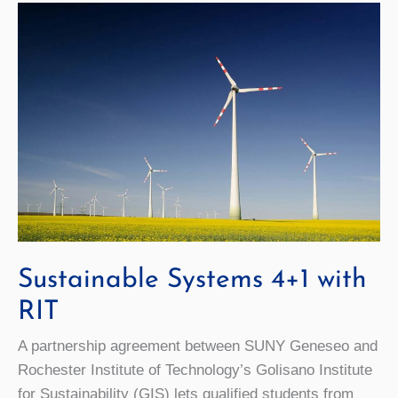
Sustainable Systems 4+1 with
RIT
A partnership agreement between SUNY Geneseo and
Rochester Institute of Technology’s Golisano Institute
for Sustainability (GIS) lets qualified students from