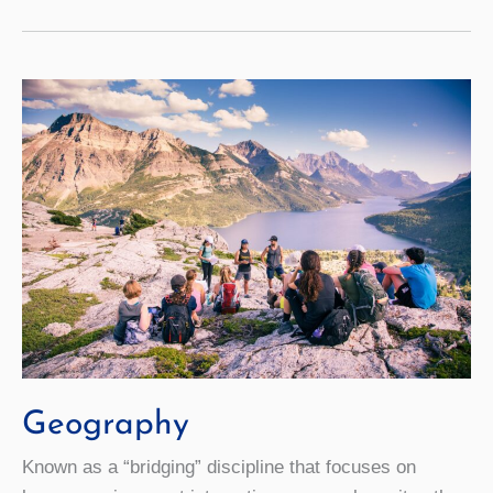
Geography
Known as a “bridging” discipline that focuses on