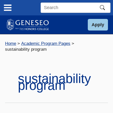
Skip
to
Search
content
this
site
Apply
Home
Academic Program Pages
sustainability program
sustainability
program