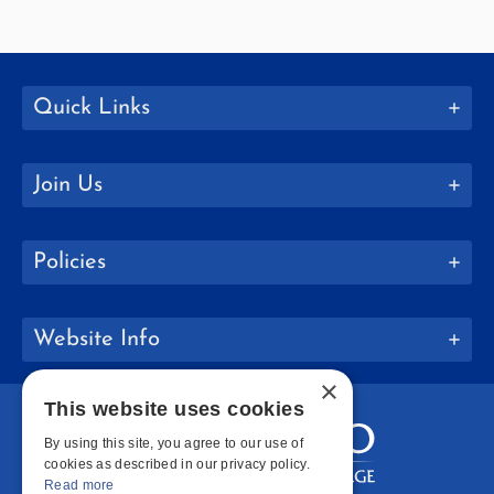
Quick Links
Join Us
Policies
Website Info
×
This website uses cookies
By using this site, you agree to our use of
cookies as described in our privacy policy.
Read more