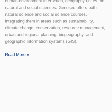
human-environment interaction, geography unites the
natural and social sciences. Geneseo offers both
natural science and social science courses,
integrating them in areas such as sustainability,
climate change, conservation, resource management,
urban and regional planning, biogeography, and
geographic information systems (GIS).
Geography
Read More »