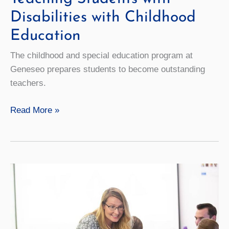
Disabilities with Childhood
Education
The childhood and special education program at
Geneseo prepares students to become outstanding
teachers.
Teaching
Read More »
Students
with
Disabilities
with
Childhood
Education