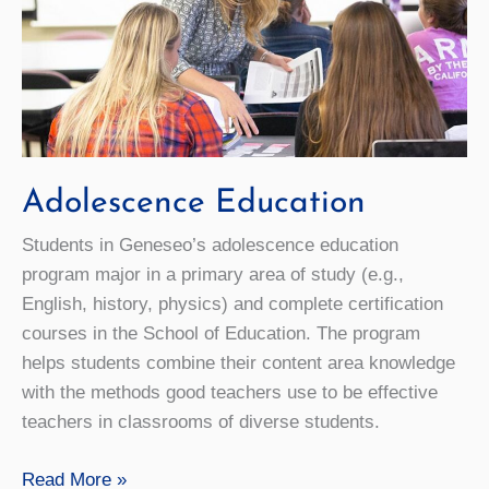
Adolescence Education
Students in Geneseo’s adolescence education
program major in a primary area of study (e.g.,
English, history, physics) and complete certification
courses in the School of Education. The program
helps students combine their content area knowledge
with the methods good teachers use to be effective
teachers in classrooms of diverse students.
Adolescence
Read More »