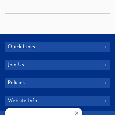
Education
Quick Links
Join Us
Policies
Website Info
×