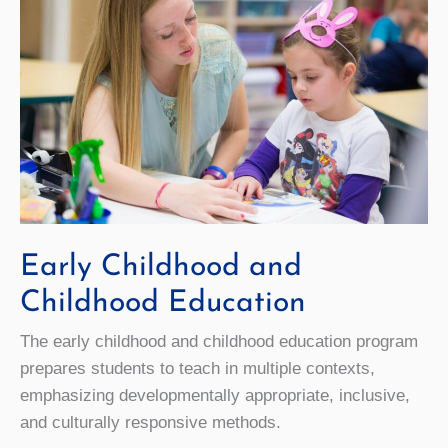
Early Childhood and
Childhood Education
The early childhood and childhood education program
prepares students to teach in multiple contexts,
emphasizing developmentally appropriate, inclusive,
and culturally responsive methods.