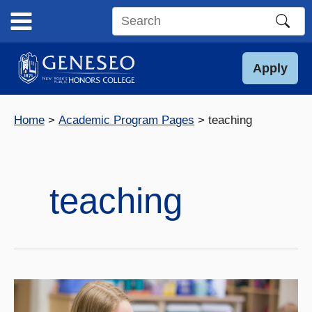
Skip
to
Search
content
this
site
Apply
Home
Academic Program Pages
teaching
teaching