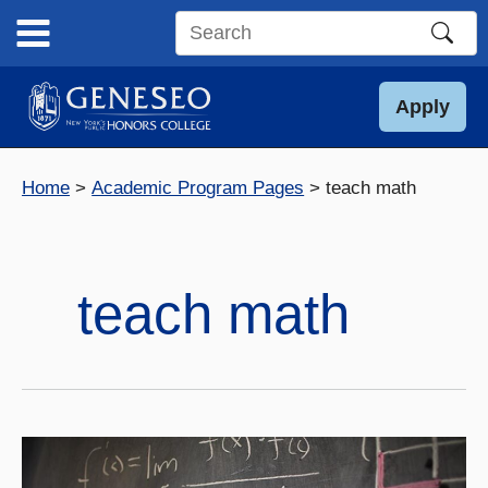
Skip
to
Search
content
this
site
Apply
Home
Academic Program Pages
teach math
teach math