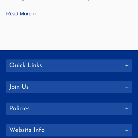
Mathematics
Read More »
Quick Links
Join Us
Policies
Website Info