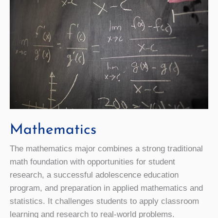
Mathematics
The mathematics major combines a strong traditional
math foundation with opportunities for student
research, a successful adolescence education
program, and preparation in applied mathematics and
statistics. It challenges students to apply classroom
learning and research to real-world problems.