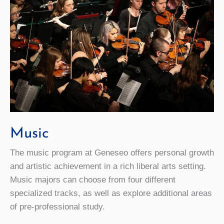
Music
The music program at Geneseo offers personal growth
and artistic achievement in a rich liberal arts setting.
Music majors can choose from four different
specialized tracks, as well as explore additional areas
of pre-professional study.