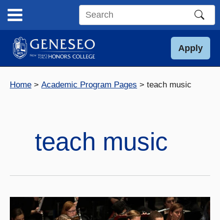
Skip
to
Search
content
this
site
Apply
Home
Academic Program Pages
teach music
teach music