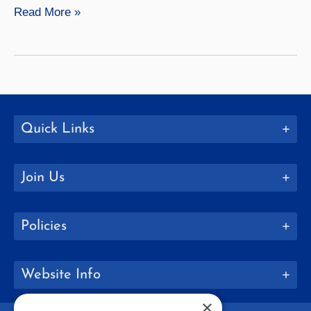
Music
Read More »
Quick Links
Join Us
Policies
Website Info
×