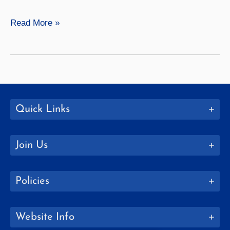
History
Read More »
Quick Links
Join Us
Policies
Website Info