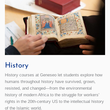
History
History courses at Geneseo let students explore how
humans throughout history have survived, grown,
resisted, and changed—from the environmental
history of modern Africa to the struggle for workers’
rights in the 20th-century US to the intellectual history
of the Islamic world.