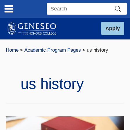
Skip
to
Search
content
this
site
Apply
Home
Academic Program Pages
us history
us history