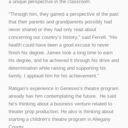
a unique perspective in the classroom.
“Through him, they gained a perspective of the past
that their parents and grandparents possibly had
never shared or they had only read about
concerning our country’s history,” said Ferrell. “His
health could have been a good excuse to never
finish his degree. James took a long time to earn
his degree, and he achieved it through his drive and
determination while raising and supporting his
family. I applaud him for his achievement.”
Ratigan’s experience in Geneseo’s theatre program
already has him contemplating the future. He said
he’s thinking about a business venture related to
theater prop production. He also is thinking about
starting a children’s theatre program in Allegany
County.