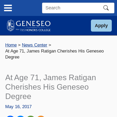
Skip
to
Search
content
this
site
Apply
Home
News Center
At Age 71, James Ratigan Cherishes His Geneseo
Degree
At Age 71, James Ratigan
Cherishes His Geneseo
Degree
May 16, 2017