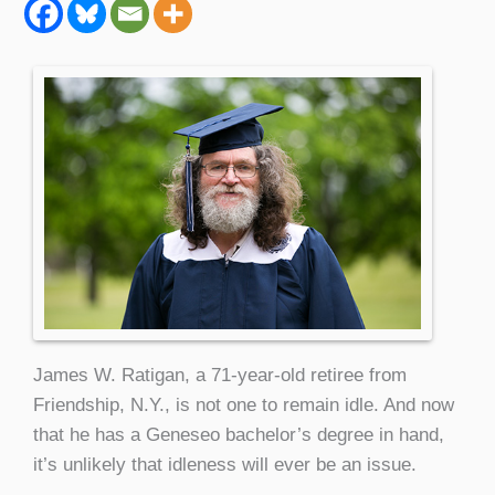
James W. Ratigan, a 71-year-old retiree from
Friendship, N.Y., is not one to remain idle. And now
that he has a Geneseo bachelor’s degree in hand,
it’s unlikely that idleness will ever be an issue.