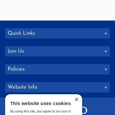
Quick Links
Join Us
Policies
Website Info
×
This website uses cookies
By using this site, you agree to our use of