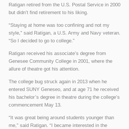
Ratigan retired from the U.S. Postal Service in 2000
but didn’t find retirement to his liking.
“Staying at home was too confining and not my
style,” said Ratigan, a U.S. Army and Navy veteran.
“So I decided to go to college.”
Ratigan received his associate’s degree from
Genesee Community College in 2001, where the
allure of theatre got his attention.
The college bug struck again in 2013 when he
entered SUNY Geneseo, and at age 71 he received
his bachelor’s degree in theatre during the college’s
commencement May 13.
“It was great being around students younger than
me,” said Ratigan. “I became interested in the