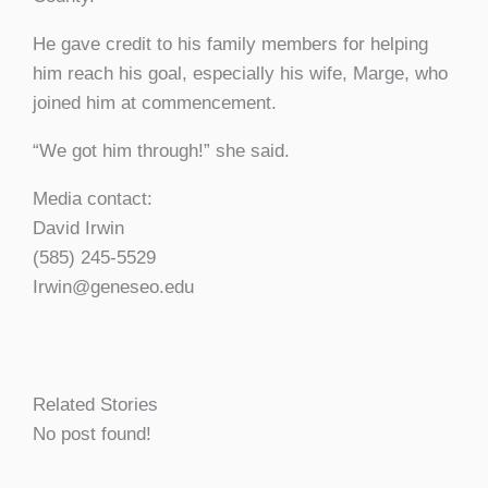
He gave credit to his family members for helping
him reach his goal, especially his wife, Marge, who
joined him at commencement.
“We got him through!” she said.
Media contact:
David Irwin
(585) 245-5529
Irwin@geneseo.edu
Related Stories
No post found!