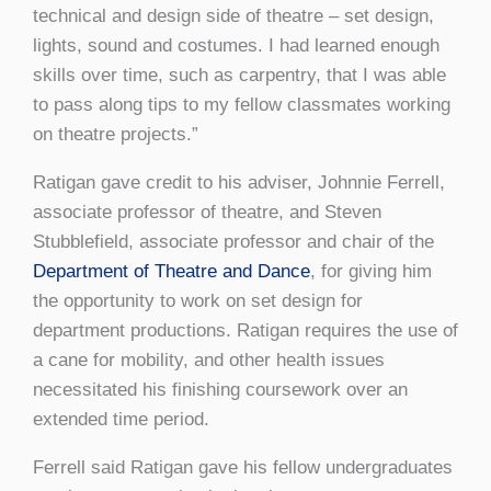
technical and design side of theatre – set design,
lights, sound and costumes. I had learned enough
skills over time, such as carpentry, that I was able
to pass along tips to my fellow classmates working
on theatre projects.”
Ratigan gave credit to his adviser, Johnnie Ferrell,
associate professor of theatre, and Steven
Stubblefield, associate professor and chair of the
Department of Theatre and Dance
, for giving him
the opportunity to work on set design for
department productions. Ratigan requires the use of
a cane for mobility, and other health issues
necessitated his finishing coursework over an
extended time period.
Ferrell said Ratigan gave his fellow undergraduates