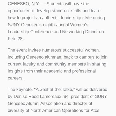
GENESEO, N.Y. — Students will have the
opportunity to develop stand-out skills and learn
how to project an authentic leadership style during
SUNY Geneseo’s eighth-annual Women’s
Leadership Conference and Networking Dinner on
Feb. 28.
The event invites numerous successful women,
including Geneseo alumnae, back to campus to join
current faculty and community members in sharing
insights from their academic and professional
careers.
The keynote, “A Seat at the Table,” will be delivered
by Denise Reed Lamoreaux ’84, president of SUNY
Geneseo Alumni Association and director of
diversity of North American Operations for Atos