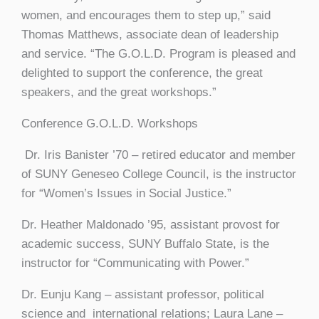
women, and encourages them to step up,” said
Thomas Matthews, associate dean of leadership
and service. “The G.O.L.D. Program is pleased and
delighted to support the conference, the great
speakers, and the great workshops.”
Conference G.O.L.D. Workshops
Dr. Iris Banister ’70 – retired educator and member
of SUNY Geneseo College Council, is the instructor
for “Women’s Issues in Social Justice.”
Dr. Heather Maldonado ’95, assistant provost for
academic success, SUNY Buffalo State, is the
instructor for “Communicating with Power.”
Dr. Eunju Kang – assistant professor, political
science and international relations; Laura Lane –