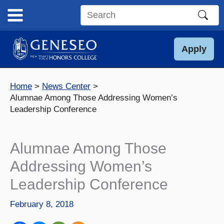
Skip
to
Search
content
this
site
Apply
Home
News Center
Alumnae Among Those Addressing Women’s
Leadership Conference
Alumnae Among Those
Addressing Women’s
Leadership Conference
February 8, 2018