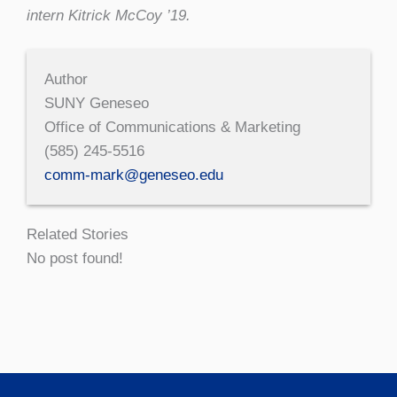
intern Kitrick McCoy ’19.
Author
SUNY Geneseo
Office of Communications & Marketing
(585) 245-5516
comm-mark@geneseo.edu
Related Stories
No post found!