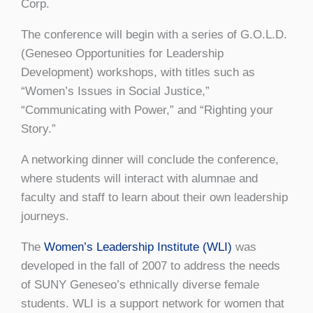
Corp.
The conference will begin with a series of G.O.L.D.
(Geneseo Opportunities for Leadership
Development) workshops, with titles such as
“Women’s Issues in Social Justice,”
“Communicating with Power,” and “Righting your
Story.”
A networking dinner will conclude the conference,
where students will interact with alumnae and
faculty and staff to learn about their own leadership
journeys.
The
Women’s Leadership Institute (WLI)
was
developed in the fall of 2007 to address the needs
of SUNY Geneseo’s ethnically diverse female
students. WLI is a support network for women that