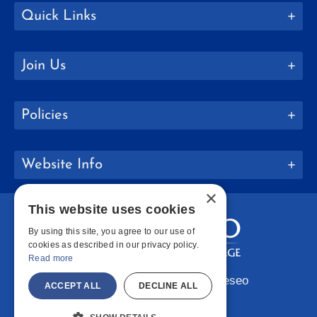
Quick Links
Join Us
Policies
Website Info
×
This website uses cookies
By using this site, you agree to our use of
cookies as described in our privacy policy.
Read more
Copyright © 2026 SUNY Geneseo
ACCEPT ALL
DECLINE ALL
Facebook
Instagram
LinkedIn
Bluesky
YouTube