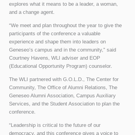
explores what it means to be a leader, a woman,
and a change agent.
“We meet and plan throughout the year to give the
participants of the conference a valuable
experience and shape them into leaders on
Geneseo’s campus and in the community,” said
Courtney Havens, WLI adviser and EOP
(Educational Opportunity Program) counselor.
The WLI partnered with G.O.L.D., The Center for
Community, The Office of Alumni Relations, The
Geneseo Alumni Association, Campus Auxiliary
Services, and the Student Association to plan the
conference.
“Leadership is critical to the future of our
democracy, and this conference gives a voice to