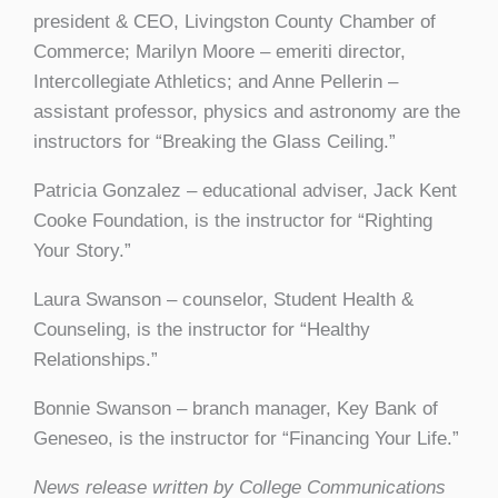
president & CEO, Livingston County Chamber of
Commerce; Marilyn Moore – emeriti director,
Intercollegiate Athletics; and Anne Pellerin –
assistant professor, physics and astronomy are the
instructors for “Breaking the Glass Ceiling.”
Patricia Gonzalez – educational adviser, Jack Kent
Cooke Foundation, is the instructor for “Righting
Your Story.”
Laura Swanson – counselor, Student Health &
Counseling, is the instructor for “Healthy
Relationships.”
Bonnie Swanson – branch manager, Key Bank of
Geneseo, is the instructor for “Financing Your Life.”
News release written by College Communications