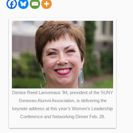
Denise Reed Lamoreaux ’84, president of the SUNY
Geneseo Alumni Association, is delivering the
keynote address at this year’s Women’s Leadership
Conference and Networking Dinner Feb. 28.