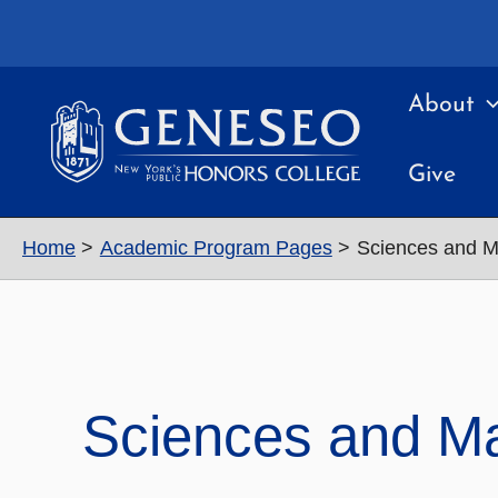
Skip
to
content
About
Give
Home
Academic Program Pages
Sciences and M
Sciences and M