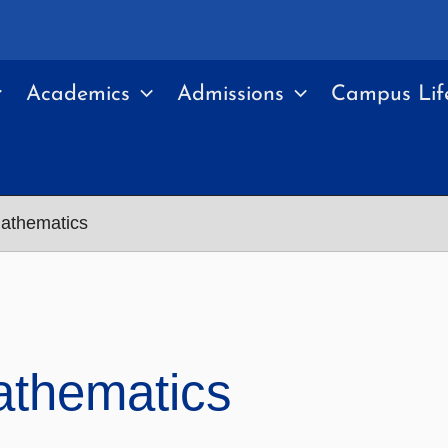
Academics
Admissions
Campus Lif
athematics
athematics