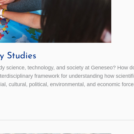
y Studies
science, technology, and society at Geneseo? How do sci
 interdisciplinary framework for understanding how scien
l, cultural, political, environmental, and economic force