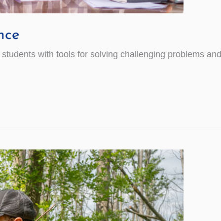
nce
udents with tools for solving challenging problems and sk