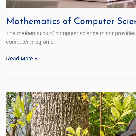
Mathematics of Computer Scie
The mathematics of computer science minor provides st
computer programs.
Mathematics
Read More »
of
Computer
Science