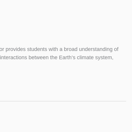
r provides students with a broad understanding of
 interactions between the Earth’s climate system,