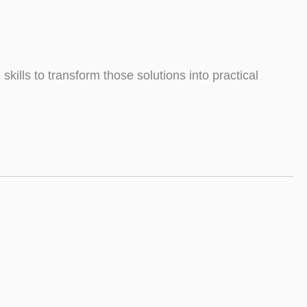
ills to transform those solutions into practical