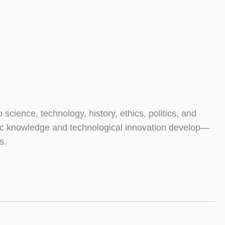
ence, technology, history, ethics, politics, and
tific knowledge and technological innovation develop—
s.