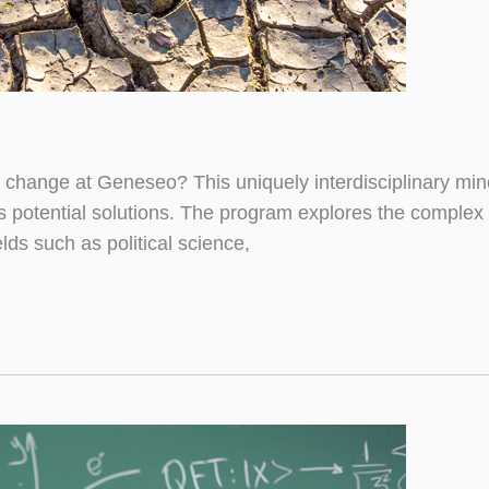
change at Geneseo? This uniquely interdisciplinary mino
ts potential solutions. The program explores the complex
lds such as political science,