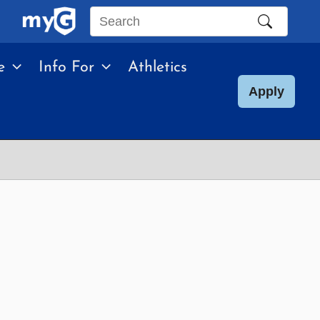
Search
this
e
Info For
Athletics
site
Apply