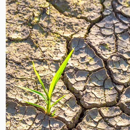
Studies