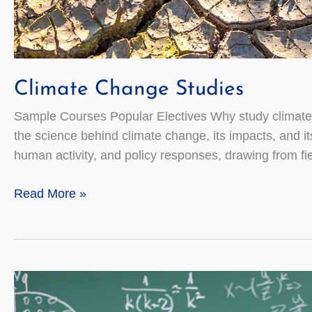
Climate Change Studies
Sample Courses Popular Electives Why study climate 
the science behind climate change, its impacts, and i
human activity, and policy responses, drawing from fie
Climate
Read More »
Change
Studies