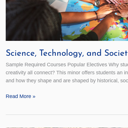
Science, Technology, and Societ
Sample Required Courses Popular Electives Why study 
creativity all connect? This minor offers students an
and how they shape and are shaped by historical, socia
Science,
Read More »
Technology,
and
Society