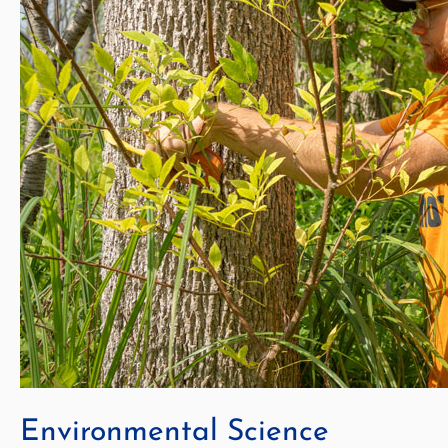
Environmental Science