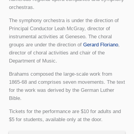
orchestras.
The symphony orchestra is under the direction of
Principal Conductor Leah McGray, director of
instrumental activities at Geneseo. The choral
groups are under the direction of
Gerard Floriano
,
director of choral activities and chair of the
Department of Music.
Brahams composed the large-scale work from
1865-68 and comprises seven movements. The text
for the work was derived by the German Luther
Bible.
Tickets for the performance are $10 for adults and
$5 for students, available only at the door.