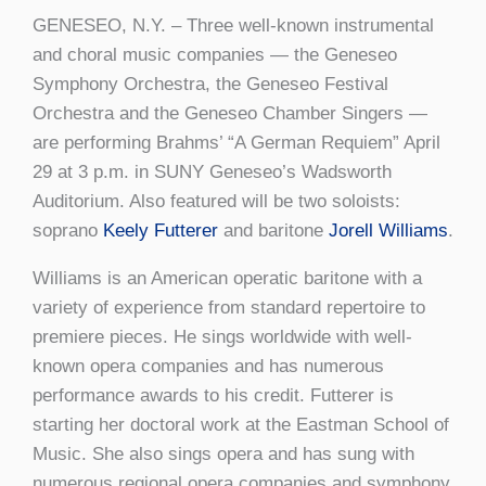
GENESEO, N.Y. – Three well-known instrumental
and choral music companies — the Geneseo
Symphony Orchestra, the Geneseo Festival
Orchestra and the Geneseo Chamber Singers —
are performing Brahms’ “A German Requiem” April
29 at 3 p.m. in SUNY Geneseo’s Wadsworth
Auditorium. Also featured will be two soloists:
soprano
Keely Futterer
and baritone
Jorell Williams
.
Williams is an American operatic baritone with a
variety of experience from standard repertoire to
premiere pieces. He sings worldwide with well-
known opera companies and has numerous
performance awards to his credit. Futterer is
starting her doctoral work at the Eastman School of
Music. She also sings opera and has sung with
numerous regional opera companies and symphony