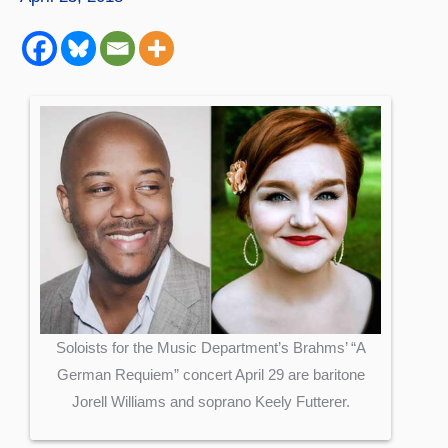
Soloists for the Music Department’s Brahms’ “A
German Requiem” concert April 29 are baritone
Jorell Williams and soprano Keely Futterer.