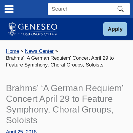
Skip
to
Search
content
this
site
Apply
Home
News Center
Brahms’ ‘A German Requiem’ Concert April 29 to
Feature Symphony, Choral Groups, Soloists
Brahms’ ‘A German Requiem’
Concert April 29 to Feature
Symphony, Choral Groups,
Soloists
April 25, 2018