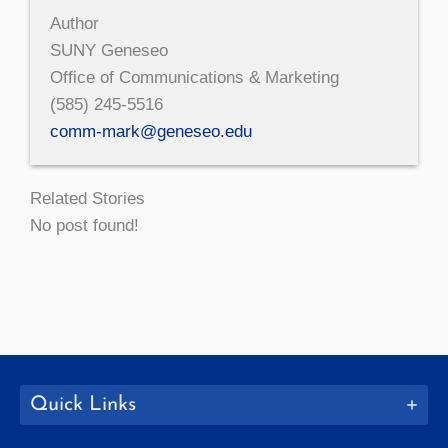
Author
SUNY Geneseo
Office of Communications & Marketing
(585) 245-5516
comm-mark@geneseo.edu
Related Stories
No post found!
Quick Links