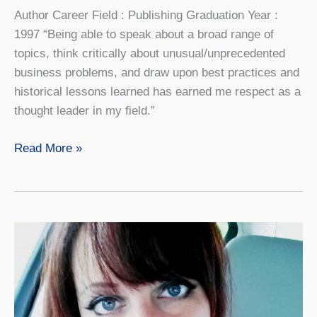
Author Career Field : Publishing Graduation Year :
1997 “Being able to speak about a broad range of
topics, think critically about unusual/unprecedented
business problems, and draw upon best practices and
historical lessons learned has earned me respect as a
thought leader in my field.”
Aaron
Read More »
Proietti