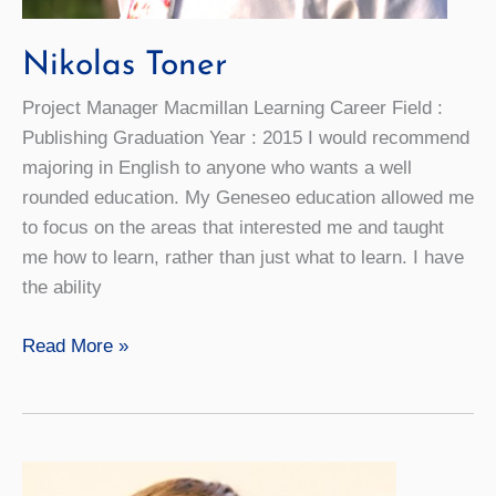
Nikolas Toner
Project Manager Macmillan Learning Career Field :
Publishing Graduation Year : 2015 I would recommend
majoring in English to anyone who wants a well
rounded education. My Geneseo education allowed me
to focus on the areas that interested me and taught
me how to learn, rather than just what to learn. I have
the ability
Nikolas
Read More »
Toner