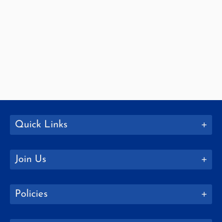
Quick Links
Join Us
Policies