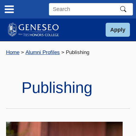
Skip
to
Search
content
this
site
Apply
Home
Alumni Profiles
Publishing
Publishing