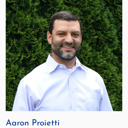
Aaron Proietti