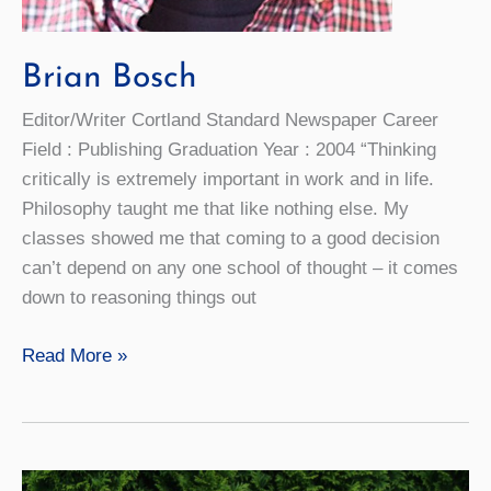
Brian Bosch
Editor/Writer Cortland Standard Newspaper Career
Field : Publishing Graduation Year : 2004 “Thinking
critically is extremely important in work and in life.
Philosophy taught me that like nothing else. My
classes showed me that coming to a good decision
can’t depend on any one school of thought – it comes
down to reasoning things out
Brian
Read More »
Bosch