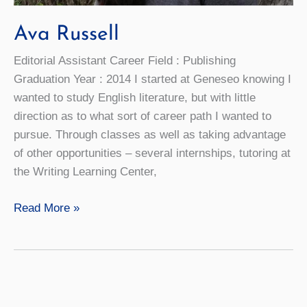
Ava Russell
Editorial Assistant Career Field : Publishing
Graduation Year : 2014 I started at Geneseo knowing I
wanted to study English literature, but with little
direction as to what sort of career path I wanted to
pursue. Through classes as well as taking advantage
of other opportunities – several internships, tutoring at
the Writing Learning Center,
Ava
Read More »
Russell