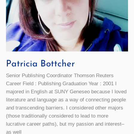
Patricia Bottcher
Senior Publishing Coordinator Thomson Reuters
Career Field : Publishing Graduation Year : 2001 I
majored in English at SUNY Geneseo because I loved
literature and language as a way of connecting people
and transcending barriers. I considered other majors
(those traditionally considered to lead to more
lucrative career paths), but my passion and interest–
as well