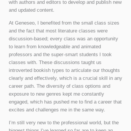
with authors and editors to develop and publish new
and updated content.
At Geneseo, I benefited from the small class sizes
and the fact that most literature classes were
discussion-based; every class was an opportunity
to learn from knowledgeable and animated
professors and the super-smart students I took
classes with. These discussions taught us
introverted bookish types to articulate our thoughts
clearly and effectively, which is a crucial skill in any
career path. The diversity of class options and
exposure to new genres kept me constantly
engaged, which has pushed me to find a career that
excites and challenges me in the same way.
I’m still very new to the professional world, but the
biggest things I’ve learned so far are to keep an