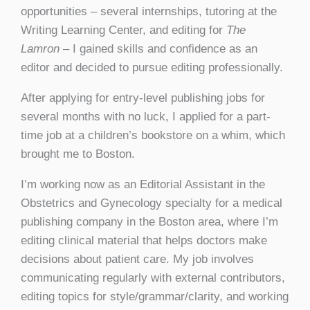
opportunities – several internships, tutoring at the
Writing Learning Center, and editing for
The
Lamron
– I gained skills and confidence as an
editor and decided to pursue editing professionally.
After applying for entry-level publishing jobs for
several months with no luck, I applied for a part-
time job at a children’s bookstore on a whim, which
brought me to Boston.
I’m working now as an Editorial Assistant in the
Obstetrics and Gynecology specialty for a medical
publishing company in the Boston area, where I’m
editing clinical material that helps doctors make
decisions about patient care. My job involves
communicating regularly with external contributors,
editing topics for style/grammar/clarity, and working