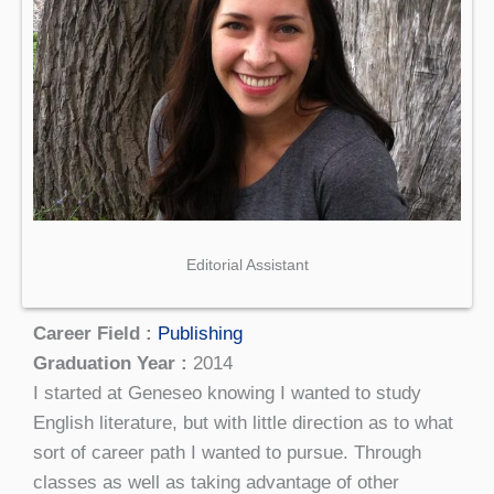
Editorial Assistant
Career Field :
Publishing
Graduation Year :
2014
I started at Geneseo knowing I wanted to study
English literature, but with little direction as to what
sort of career path I wanted to pursue. Through
classes as well as taking advantage of other