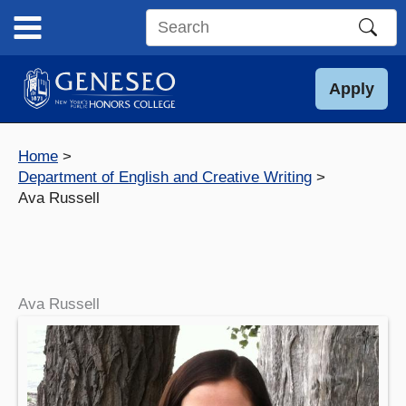
Skip
to
Search
content
this
site
Apply
Home
Department of English and Creative Writing
Ava Russell
Ava Russell