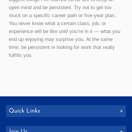
open mind and be persistent. Try not to get too
stuck on a specific career path or five-year plan.
You never know what a certain class, job, or
experience will be like until you’re in it — what you
end up enjoying may surprise you. At the same
time, be persistent in looking for work that really
fulfills you.
Quick Links
Join Us