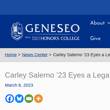
Skip
to
content
About
Give
Home
News Center
Carley Salerno ’23 Eyes a L
Carley Salerno ’23 Eyes a Lega
March 8, 2023