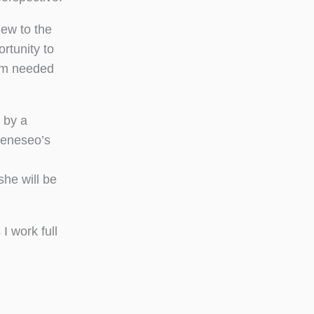
new to the
rtunity to
eam needed
 by a
Geneseo’s
e
she will be
I work full