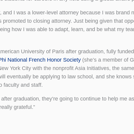
er, and I was a lower-level attorney because I was brand 
promoted to closing attorney. Just being given that oppo
seeing how I was able to adapt, learn, and be what my t
erican University of Paris after graduation, fully funded
Phi National French Honor Society
(she’s a member of 
 New York City with the nonprofit Asia Initiatives, the sam
will eventually be applying to law school, and she knows 
faculty and staff.
fter graduation, they’re going to continue to help me as 
eally grateful.”