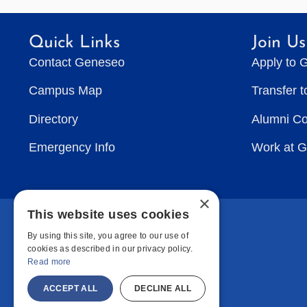
Quick Links
Join Us
Contact Geneseo
Apply to 
Campus Map
Transfer 
Directory
Alumni C
Emergency Info
Work at 
×
This website uses cookies
By using this site, you agree to our use of
cookies as described in our privacy policy.
Read more
ACCEPT ALL
DECLINE ALL