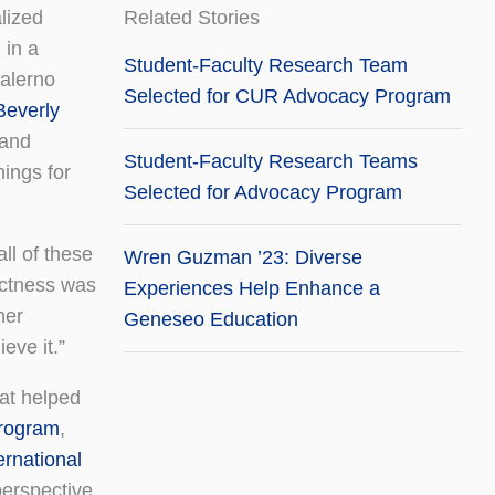
alized
Related Stories
 in a
Student-Faculty Research Team
Salerno
Selected for CUR Advocacy Program
Beverly
and
Student-Faculty Research Teams
hings for
Selected for Advocacy Program
ll of these
Wren Guzman ’23: Diverse
rictness was
Experiences Help Enhance a
her
Geneseo Education
eve it.”
hat helped
program
,
rnational
perspective.