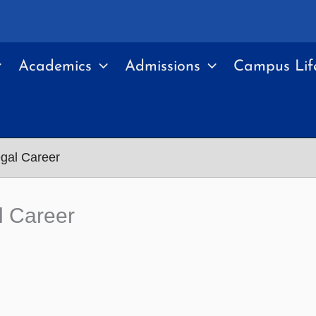
Academics
Admissions
Campus Lif
egal Career
l Career