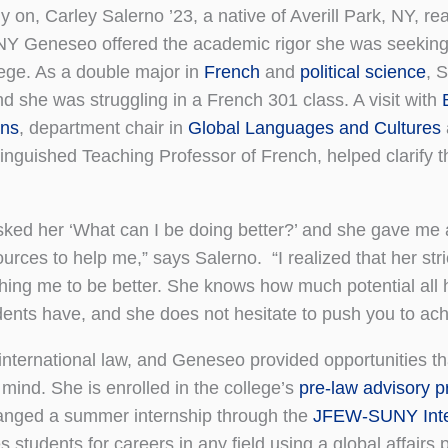
y on, Carley Salerno ’23, a native of Averill Park, NY, re
Y Geneseo offered the academic rigor she was seeking
lege. As a double major in
French
and
political science
, 
nd she was struggling in a French 301 class. A visit with
ns
, department chair in
Global Languages and Cultures
tinguished Teaching Professor of French, helped clarify t
asked her ‘What can I be doing better?’ and she gave me a
ources to help me,” says Salerno. “I realized that her st
hing me to be better. She knows how much potential all 
dents have, and she does not hesitate to push you to achi
international law, and Geneseo provided opportunities t
 mind. She is enrolled in the college’s
pre-law advisory 
ranged a summer internship through the
JFEW-SUNY Inte
s students for careers in any field using a global affairs 