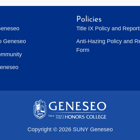
Policies
Geneseo
Title IX Policy and Repor
to Geneseo
Anti-Hazing Policy and R
Form
ommunity
Geneseo
Copyright © 2026 SUNY Geneseo