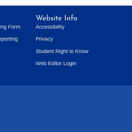
Website Info
ting Form
Accessibility
eporting
Privacy
Student Right to Know
Web Editor Login