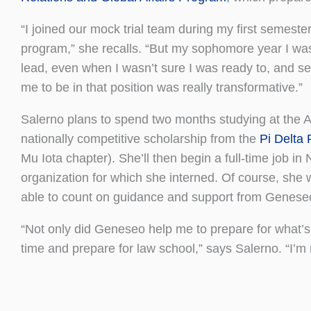
“I joined our mock trial team during my first semest
program,” she recalls. “But my sophomore year I was 
lead, even when I wasn’t sure I was ready to, and 
me to be in that position was really transformative.”
Salerno plans to spend two months studying at the Am
nationally competitive scholarship from the
Pi Delta 
Mu Iota chapter). She’ll then begin a full-time job in
organization for which she interned. Of course, she 
able to count on guidance and support from Geneseo 
“Not only did Geneseo help me to prepare for what’s a
time and prepare for law school,” says Salerno. “I’m r