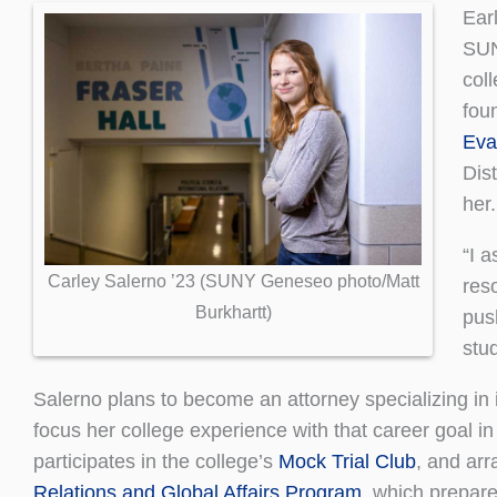
Earl
SUN
col
fou
Eva
Dis
her.
“I 
Carley Salerno ’23 (SUNY Geneseo photo/Matt
res
Burkhartt)
pus
stu
Salerno plans to become an attorney specializing in 
focus her college experience with that career goal in
participates in the college’s
Mock Trial Club
, and ar
Relations and Global Affairs Program
, which prepare