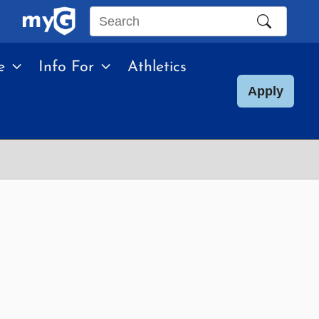
Search
this
e
Info For
Athletics
site
Apply