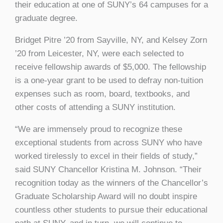
their education at one of SUNY’s 64 campuses for a
graduate degree.
Bridget Pitre ’20 from Sayville, NY, and Kelsey Zorn
’20 from Leicester, NY, were each selected to
receive fellowship awards of $5,000. The fellowship
is a one-year grant to be used to defray non-tuition
expenses such as room, board, textbooks, and
other costs of attending a SUNY institution.
“We are immensely proud to recognize these
exceptional students from across SUNY who have
worked tirelessly to excel in their fields of study,”
said SUNY Chancellor Kristina M. Johnson. “Their
recognition today as the winners of the Chancellor’s
Graduate Scholarship Award will no doubt inspire
countless other students to pursue their educational