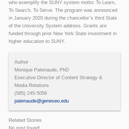
who exemplify the SUNY system motto: To Learn,
To Search, To Serve. The program was announced
in January 2020 during the chancellor’s third State
of the University System address. Grants are
funded through prior New York State investment in
higher education to SUNY.
Author
Monique Patenaude, PhD
Executive Director of Content Strategy &
Media Relations
(585) 245-5056
patenaude@geneseo.edu
Related Stories
No post found!