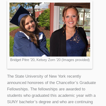
Bridget Pitre ’20, Kelsey Zorn ’20 (Images provided)
The State University of New York recently
announced honorees of the Chancellor’s Graduate
Fellowships. The fellowships are awarded to
students who graduated this academic year with a
SUNY bachelor’s degree and who are continuing