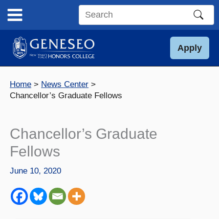
Skip
to
Search
content
this
site
Apply
Home
News Center
Chancellor’s Graduate Fellows
Chancellor’s Graduate
Fellows
June 10, 2020