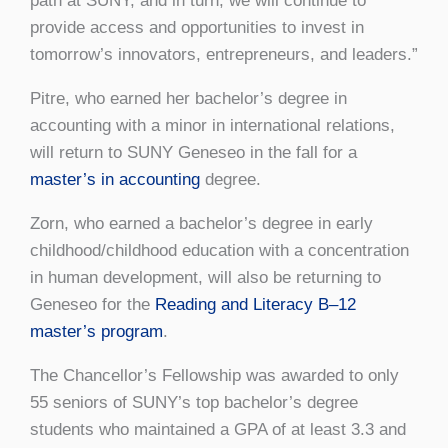
path at SUNY, and in turn, we will continue to
provide access and opportunities to invest in
tomorrow’s innovators, entrepreneurs, and leaders.”
Pitre, who earned her bachelor’s degree in
accounting with a minor in international relations,
will return to SUNY Geneseo in the fall for a
master’s in accounting
degree.
Zorn, who earned a bachelor’s degree in early
childhood/childhood education with a concentration
in human development, will also be returning to
Geneseo for the
Reading and Literacy B–12
master’s program
.
The Chancellor’s Fellowship was awarded to only
55 seniors of SUNY’s top bachelor’s degree
students who maintained a GPA of at least 3.3 and