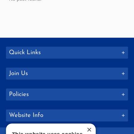
Quick Links
Join Us
Policies
Website Info
×