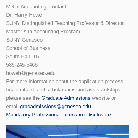
MS in Accounting, contact:
Dr. Harry Howe
SUNY Distinguished Teaching Professor & Director,
Master’s in Accounting Program
SUNY Geneseo
School of Business
South Hall 107
585-245-5465
howeh@geneseo.edu
For more information about the application process,
financial aid, and scholarships and assistantships,
please see the
Graduate Admissions
website or
email
gradadmissions@geneseo.edu
.
Mandatory Professional Licensure Disclosure