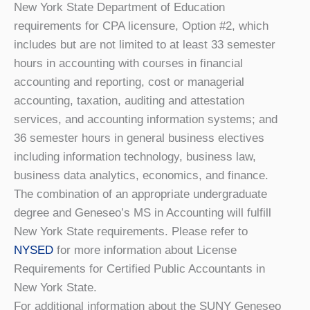
New York State Department of Education
requirements for CPA licensure, Option #2, which
includes but are not limited to at least 33 semester
hours in accounting with courses in financial
accounting and reporting, cost or managerial
accounting, taxation, auditing and attestation
services, and accounting information systems; and
36 semester hours in general business electives
including information technology, business law,
business data analytics, economics, and finance.
The combination of an appropriate undergraduate
degree and Geneseo’s MS in Accounting will fulfill
New York State requirements. Please refer to
NYSED
for more information about License
Requirements for Certified Public Accountants in
New York State.
For additional information about the SUNY Geneseo