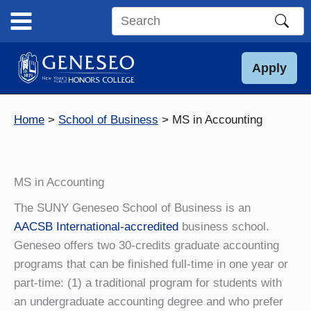
Skip
to
Search
content
this
site
Apply
Home
School of Business
MS in Accounting
MS in Accounting
The SUNY Geneseo School of Business is an
AACSB International-accredited
business school.
Geneseo offers two 30-credits graduate accounting
programs that can be finished full-time in one year or
part-time: (1) a traditional program for students with
an undergraduate accounting degree and who prefer