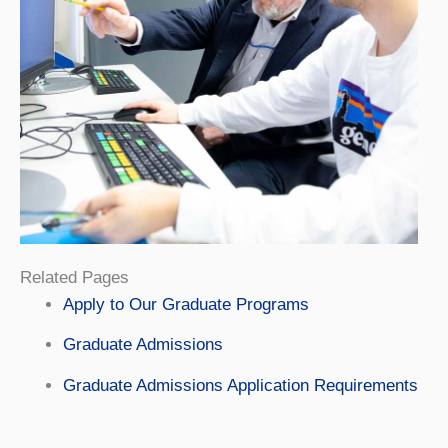
Related Pages
Apply to Our Graduate Programs
Graduate Admissions
Graduate Admissions Application Requirements