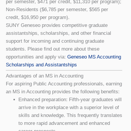
per semester, $471 per credit, $11,310 per program);
Non-Residents ($6,785 per semester, $565 per
credit, $16,950 per program).
SUNY Geneseo provides competitive graduate
assistantships, scholarships, and other financial
support for incoming and continuing graduate
students. Please find out more about these
opportunities and apply via:
Geneseo MS Accounting
Scholarships and Assistantships
Advantages of an MS in Accounting
For aspiring Public Accounting professionals, earning
an MS in Accounting provides the following benefits:
Enhanced preparation: Fifth-year graduates will
arrive in the workplace with a superior level of
skills and knowledge. This frequently translates
to more rapid advancement and enhanced