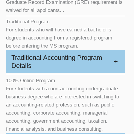
Graduate Record Examination (GRE) requirement is
waived for all applicants. .
Traditional Program
For students who will have earned a bachelor’s
degree in accounting from a registered program
before entering the MS program.
Traditional Accounting Program
+
Details
100% Online Program
For students with a non-accounting undergraduate
business degree who are interested in switching to
an accounting-related profession, such as public
accounting, corporate accounting, managerial
accounting, government accounting, taxation,
financial analysis, and business consulting.