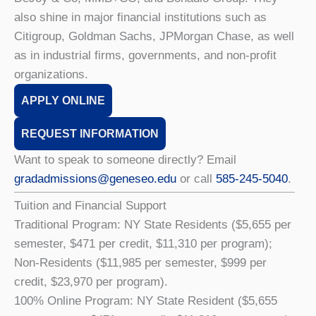
also shine in major financial institutions such as
Citigroup, Goldman Sachs, JPMorgan Chase, as well
as in industrial firms, governments, and non-profit
organizations.
APPLY ONLINE
REQUEST INFORMATION
Want to speak to someone directly? Email
gradadmissions@geneseo.edu
or call
585-245-5040
.
Tuition and Financial Support
Traditional Program: NY State Residents ($5,655 per
semester, $471 per credit, $11,310 per program);
Non-Residents ($11,985 per semester, $999 per
credit, $23,970 per program).
100% Online Program: NY State Resident ($5,655