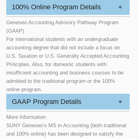
100% Online Program Details
+
Geneseo Accounting Advisory Pathway Program
(GAAP)
For international students with an undergraduate
accounting degree that did not include a focus on
U.S. Taxation or U.S. Generally Accepted Accounting
Principles. Also, for domestic students with
insufficient accounting and business courses to be
admitted to the traditional program or the 100%
online program.
GAAP Program Details
+
More Information
SUNY Geneseo’s MS in Accounting (both traditional
and 100% online) has been designed to satisfy the