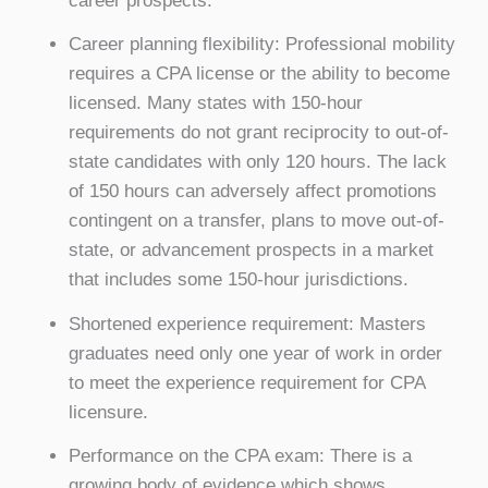
career prospects.
Career planning flexibility: Professional mobility
requires a CPA license or the ability to become
licensed. Many states with 150-hour
requirements do not grant reciprocity to out-of-
state candidates with only 120 hours. The lack
of 150 hours can adversely affect promotions
contingent on a transfer, plans to move out-of-
state, or advancement prospects in a market
that includes some 150-hour jurisdictions.
Shortened experience requirement: Masters
graduates need only one year of work in order
to meet the experience requirement for CPA
licensure.
Performance on the CPA exam: There is a
growing body of evidence which shows