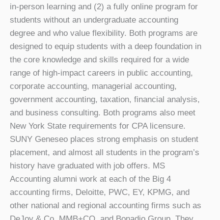
in-person learning and (2) a fully online program for
students without an undergraduate accounting
degree and who value flexibility. Both programs are
designed to equip students with a deep foundation in
the core knowledge and skills required for a wide
range of high-impact careers in public accounting,
corporate accounting, managerial accounting,
government accounting, taxation, financial analysis,
and business consulting. Both programs also meet
New York State requirements for CPA licensure.
SUNY Geneseo places strong emphasis on student
placement, and almost all students in the program’s
history have graduated with job offers. MS
Accounting alumni work at each of the Big 4
accounting firms, Deloitte, PWC, EY, KPMG, and
other national and regional accounting firms such as
DeJoy & Co, MMB+CO, and Bonadio Group. They