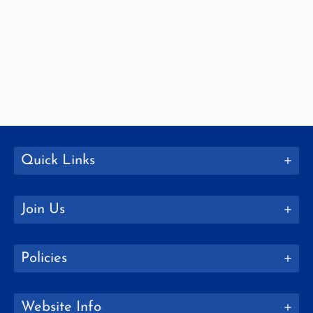
Quick Links
Join Us
Policies
Website Info