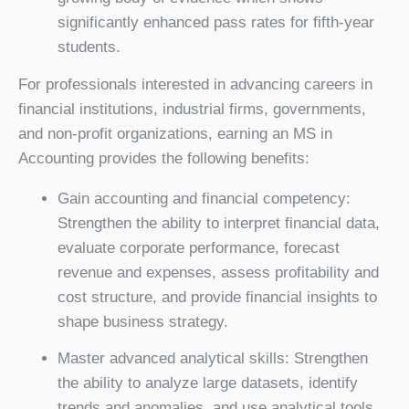
significantly enhanced pass rates for fifth-year
students.
For professionals interested in advancing careers in
financial institutions, industrial firms, governments,
and non-profit organizations, earning an MS in
Accounting provides the following benefits:
Gain accounting and financial competency:
Strengthen the ability to interpret financial data,
evaluate corporate performance, forecast
revenue and expenses, assess profitability and
cost structure, and provide financial insights to
shape business strategy.
Master advanced analytical skills: Strengthen
the ability to analyze large datasets, identify
trends and anomalies, and use analytical tools