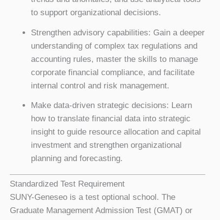
to support organizational decisions.
Strengthen advisory capabilities: Gain a deeper
understanding of complex tax regulations and
accounting rules, master the skills to manage
corporate financial compliance, and facilitate
internal control and risk management.
Make data-driven strategic decisions: Learn
how to translate financial data into strategic
insight to guide resource allocation and capital
investment and strengthen organizational
planning and forecasting.
Standardized Test Requirement
SUNY-Geneseo is a test optional school. The
Graduate Management Admission Test (GMAT) or