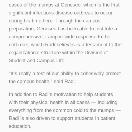
cases of the mumps at Geneseo, which is the first
significant infectious disease outbreak to occur
during his time here. Through the campus’
preparation, Geneseo has been able to institute a
comprehensive, campus-wide response to the
outbreak, which Radi believes is a testament to the
organizational structure within the Division of
Student and Campus Life.
“It’s really a test of our ability to cohesively protect
the campus health,” said Radi.
In addition to Radi’s motivation to help students
with their physical health in all cases — including
everything from the common cold to the mumps —
Radi is also driven to support students in patient
education.