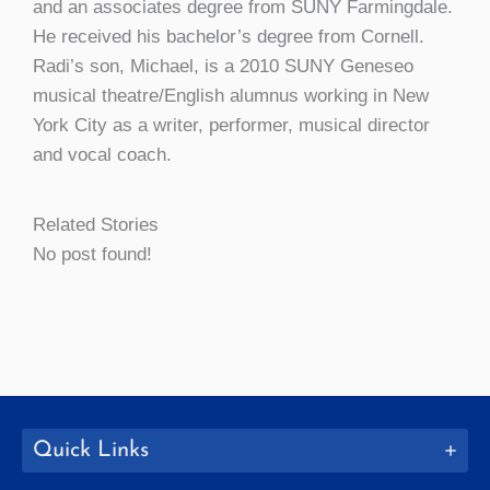
and an associates degree from SUNY Farmingdale.
He received his bachelor’s degree from Cornell.
Radi’s son, Michael, is a 2010 SUNY Geneseo
musical theatre/English alumnus working in New
York City as a writer, performer, musical director
and vocal coach.
Related Stories
No post found!
Quick Links