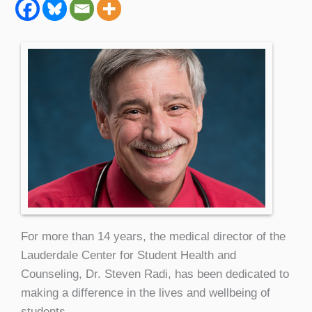
For more than 14 years, the medical director of the
Lauderdale Center for Student Health and
Counseling, Dr. Steven Radi, has been dedicated to
making a difference in the lives and wellbeing of
students.