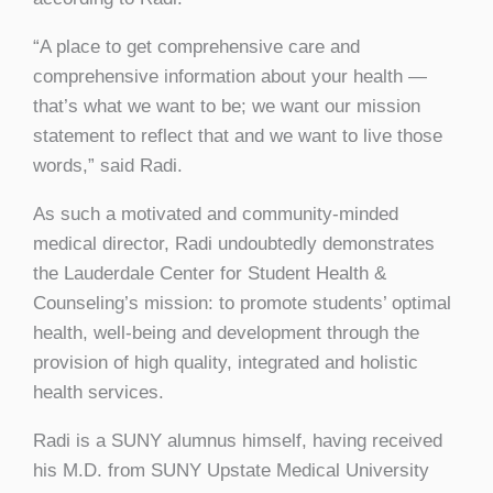
“A place to get comprehensive care and
comprehensive information about your health —
that’s what we want to be; we want our mission
statement to reflect that and we want to live those
words,” said Radi.
As such a motivated and community-minded
medical director, Radi undoubtedly demonstrates
the Lauderdale Center for Student Health &
Counseling’s mission: to promote students’ optimal
health, well-being and development through the
provision of high quality, integrated and holistic
health services.
Radi is a SUNY alumnus himself, having received
his M.D. from SUNY Upstate Medical University