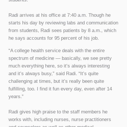
Radi arrives at his office at 7:40 a.m. Though he
starts his day by reviewing labs and communication
from students, Radi sees patients by 8 a.m., which
he says accounts for 95 percent of his job.
“A college health service deals with the entire
spectrum of medicine — basically, we see pretty
much everything here, so it’s always interesting
and it’s always busy,” said Radi. “It’s quite
challenging at times, but it’s really been quite
fulfilling, too. I find it fun every day, even after 14
years.”
Radi gives high praise to the staff members he
works with, including nurses, nurse practitioners