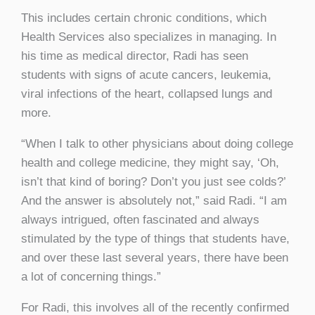
This includes certain chronic conditions, which
Health Services also specializes in managing. In
his time as medical director, Radi has seen
students with signs of acute cancers, leukemia,
viral infections of the heart, collapsed lungs and
more.
“When I talk to other physicians about doing college
health and college medicine, they might say, ‘Oh,
isn’t that kind of boring? Don’t you just see colds?’
And the answer is absolutely not,” said Radi. “I am
always intrigued, often fascinated and always
stimulated by the type of things that students have,
and over these last several years, there have been
a lot of concerning things.”
For Radi, this involves all of the recently confirmed