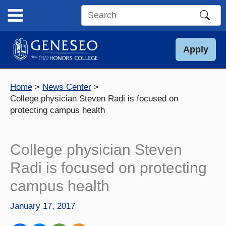
Skip
to
Search
content
this
site
Apply
Home
News Center
College physician Steven Radi is focused on
protecting campus health
College physician Steven
Radi is focused on protecting
campus health
January 17, 2017