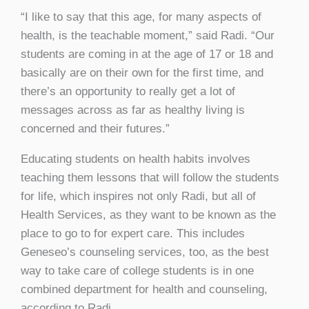
“I like to say that this age, for many aspects of
health, is the teachable moment,” said Radi. “Our
students are coming in at the age of 17 or 18 and
basically are on their own for the first time, and
there’s an opportunity to really get a lot of
messages across as far as healthy living is
concerned and their futures.”
Educating students on health habits involves
teaching them lessons that will follow the students
for life, which inspires not only Radi, but all of
Health Services, as they want to be known as the
place to go to for expert care. This includes
Geneseo’s counseling services, too, as the best
way to take care of college students is in one
combined department for health and counseling,
according to Radi.