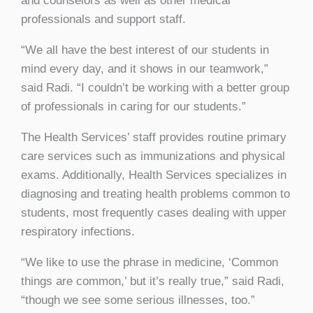
and counselors as well as other medical
professionals and support staff.
“We all have the best interest of our students in
mind every day, and it shows in our teamwork,”
said Radi. “I couldn’t be working with a better group
of professionals in caring for our students.”
The Health Services’ staff provides routine primary
care services such as immunizations and physical
exams. Additionally, Health Services specializes in
diagnosing and treating health problems common to
students, most frequently cases dealing with upper
respiratory infections.
“We like to use the phrase in medicine, ‘Common
things are common,’ but it’s really true,” said Radi,
“though we see some serious illnesses, too.”