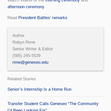
Watch videos of the
morning ceremony
and
afternoon ceremony
Read
President Battles’ remarks
Author
Robyn Rime
Senior Writer & Editor
(585) 245-5529
rime@geneseo.edu
Related Stories
Senior’s Internship Is a Home Run
Transfer Student Calls Geneseo “The Community
I’d Been Looking For”