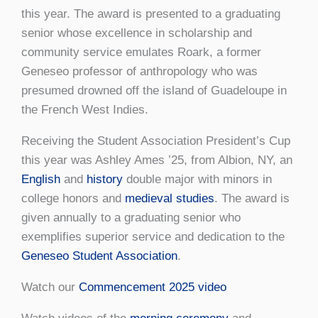
this year. The award is presented to a graduating
senior whose excellence in scholarship and
community service emulates Roark, a former
Geneseo professor of anthropology who was
presumed drowned off the island of Guadeloupe in
the French West Indies.
Receiving the Student Association President’s Cup
this year was Ashley Ames ’25, from Albion, NY, an
English
and
history
double major with minors in
college honors and
medieval studies
. The award is
given annually to a graduating senior who
exemplifies superior service and dedication to the
Geneseo Student Association
.
Watch our
Commencement 2025 video