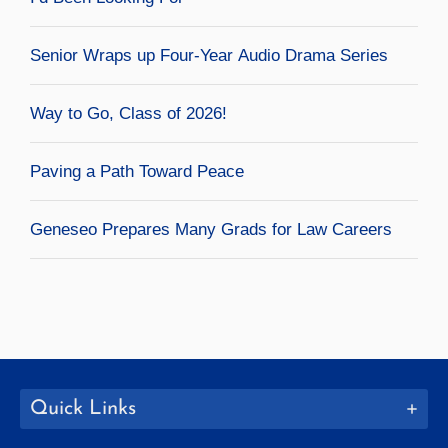
Senior Wraps up Four-Year Audio Drama Series
Way to Go, Class of 2026!
Paving a Path Toward Peace
Geneseo Prepares Many Grads for Law Careers
Quick Links