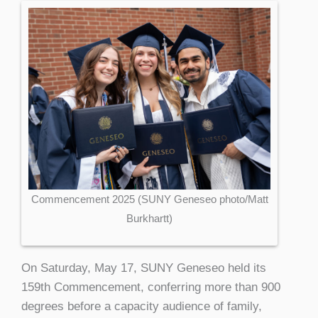
Commencement 2025 (SUNY Geneseo photo/Matt
Burkhartt)
On Saturday, May 17, SUNY Geneseo held its
159th Commencement, conferring more than 900
degrees before a capacity audience of family,