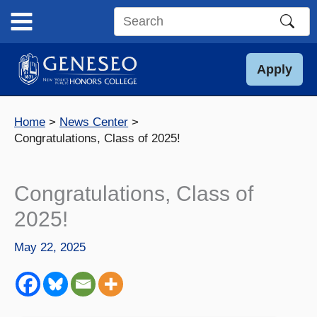
Skip
to
Search
content
this
site
Apply
Home
News Center
Congratulations, Class of 2025!
Congratulations, Class of
2025!
May 22, 2025