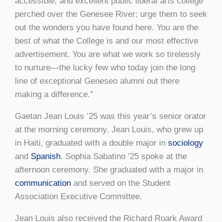
accessible, and excellent public liberal arts college
perched over the Genesee River; urge them to seek
out the wonders you have found here. You are the
best of what the College is and our most effective
advertisement. You are what we work so tirelessly
to nurture—the lucky few who today join the long
line of exceptional Geneseo alumni out there
making a difference.”
Gaetan Jean Louis ’25 was this year’s senior orator
at the morning ceremony. Jean Louis, who grew up
in Haiti, graduated with a double major in
sociology
and
Spanish
. Sophia Sabatino ’25 spoke at the
afternoon ceremony. She graduated with a major in
communication
and served on the Student
Association Executive Committee.
Jean Louis also received the Richard Roark Award