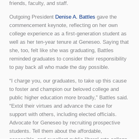
friends, faculty, and staff.
Outgoing President
Denise A. Battles
gave the
commencement keynote, reflecting on her own
college experience as a first-generation student as
well as her ten-year tenure at Geneseo. Saying that
she, too, felt like she was graduating, Battles
reminded graduates to consider their responsibility
to pay back all who made the day possible.
“I charge you, our graduates, to take up this cause
to foster and champion our beloved college and
public higher education more broadly,” Battles said.
“Extol their virtues and advance the case for
support with others, including elected officials.
Advocate for Geneseo by recruiting prospective
students. Tell them about the affordable,