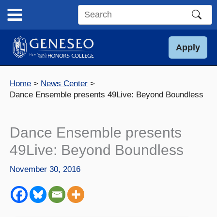
Skip
to
Search
content
this
site
Apply
Home
News Center
Dance Ensemble presents 49Live: Beyond Boundless
Dance Ensemble presents
49Live: Beyond Boundless
November 30, 2016