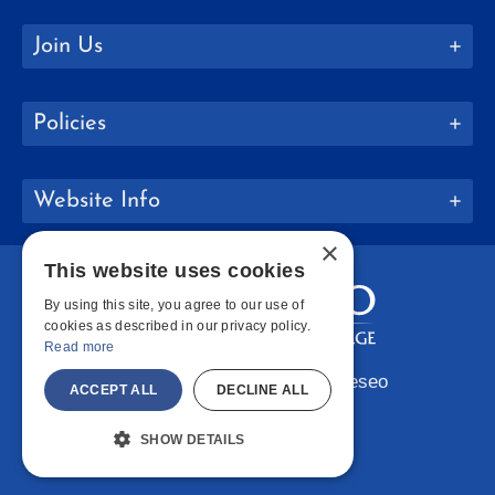
Join Us
Policies
Website Info
×
This website uses cookies
By using this site, you agree to our use of
cookies as described in our privacy policy.
Read more
Copyright © 2026 SUNY Geneseo
ACCEPT ALL
DECLINE ALL
Facebook
Instagram
LinkedIn
Bluesky
YouTube
SHOW DETAILS