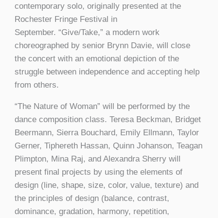
contemporary solo, originally presented at the
Rochester Fringe Festival in
September. “Give/Take,” a modern work
choreographed by senior Brynn Davie, will close
the concert with an emotional depiction of the
struggle between independence and accepting help
from others.
“The Nature of Woman” will be performed by the
dance composition class. Teresa Beckman, Bridget
Beermann, Sierra Bouchard, Emily Ellmann, Taylor
Gerner, Tiphereth Hassan, Quinn Johanson, Teagan
Plimpton, Mina Raj, and Alexandra Sherry will
present final projects by using the elements of
design (line, shape, size, color, value, texture) and
the principles of design (balance, contrast,
dominance, gradation, harmony, repetition,