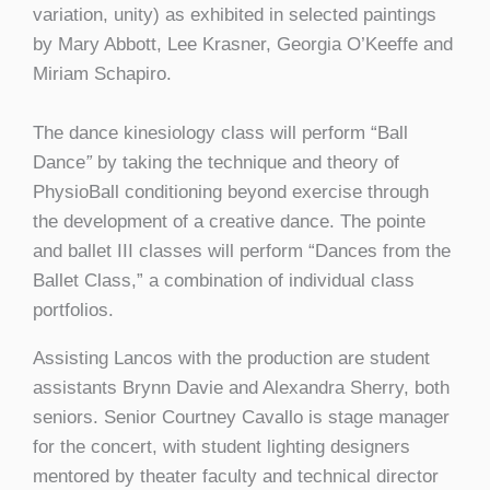
variation, unity) as exhibited in selected paintings
by Mary Abbott, Lee Krasner, Georgia O’Keeffe and
Miriam Schapiro.
The dance kinesiology class will perform “Ball
Dance
”
by taking the technique and theory of
PhysioBall conditioning beyond exercise through
the development of a creative dance. The pointe
and ballet III classes will perform “Dances from the
Ballet Class,” a combination of individual class
portfolios.
Assisting Lancos with the production are student
assistants Brynn Davie and Alexandra Sherry, both
seniors. Senior Courtney Cavallo is stage manager
for the concert, with student lighting designers
mentored by theater faculty and technical director