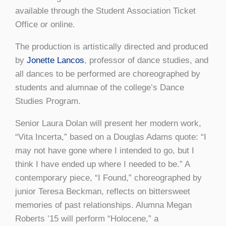
available through the Student Association Ticket
Office or online.
The production is artistically directed and produced
by
Jonette Lancos
, professor of dance studies, and
all dances to be performed are choreographed by
students and alumnae of the college’s Dance
Studies Program.
Senior Laura Dolan will present her modern work,
“Vita Incerta,” based on a Douglas Adams quote: “I
may not have gone where I intended to go, but I
think I have ended up where I needed to be.” A
contemporary piece, “I Found,” choreographed by
junior Teresa Beckman, reflects on bittersweet
memories of past relationships. Alumna Megan
Roberts ’15 will perform “Holocene,” a