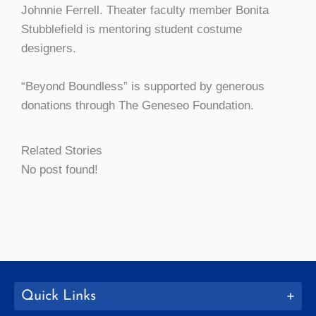
Johnnie Ferrell. Theater faculty member Bonita
Stubblefield is mentoring student costume
designers.
“Beyond Boundless” is supported by generous
donations through The Geneseo Foundation.
Related Stories
No post found!
Quick Links