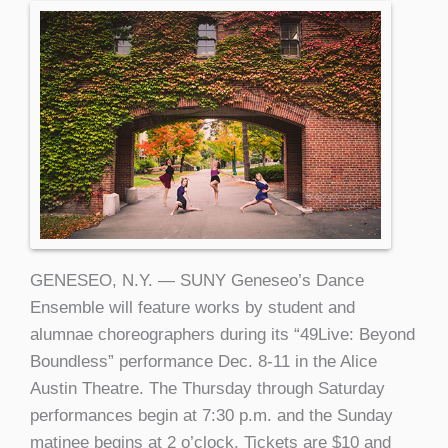
GENESEO, N.Y. — SUNY Geneseo’s Dance
Ensemble will feature works by student and
alumnae choreographers during its “49Live: Beyond
Boundless” performance Dec. 8-11 in the Alice
Austin Theatre. The Thursday through Saturday
performances begin at 7:30 p.m. and the Sunday
matinee begins at 2 o’clock. Tickets are $10 and