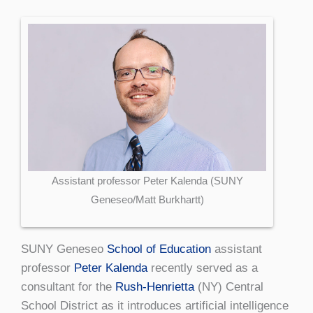
Assistant professor Peter Kalenda (SUNY
Geneseo/Matt Burkhartt)
SUNY Geneseo
School of Education
assistant
professor
Peter Kalenda
recently served as a
consultant for the
Rush-Henrietta
(NY) Central
School District as it introduces artificial intelligence