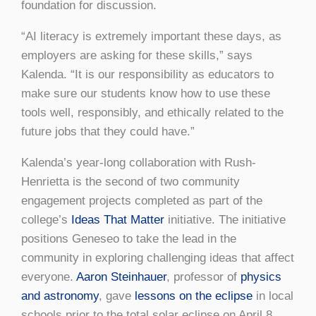
foundation for discussion.
“AI literacy is extremely important these days, as
employers are asking for these skills,” says
Kalenda. “It is our responsibility as educators to
make sure our students know how to use these
tools well, responsibly, and ethically related to the
future jobs that they could have.”
Kalenda’s year-long collaboration with Rush-
Henrietta is the second of two community
engagement projects completed as part of the
college’s
Ideas That Matter
initiative. The initiative
positions Geneseo to take the lead in the
community in exploring challenging ideas that affect
everyone.
Aaron Steinhauer
, professor of
physics
and astronomy
, gave
lessons on the eclipse
in local
schools prior to the total solar eclipse on April 8,