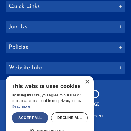
Quick Links
Join Us
Policies
Website Info
×
This website uses cookies
By using this site, you agree to our use of
cookies as described in our privacy policy.
Read more
Copyright © 2026 SUNY Geneseo
ACCEPT ALL
DECLINE ALL
Facebook
Instagram
LinkedIn
Bluesky
YouTube