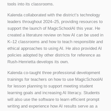
tools into its classrooms.
Kalenda collaborated with the district’s technology
leaders throughout 2024–25, providing resources to
support the launch of MagicSchoolAI this year. He
created a literature review on how AI can be used in
K–12 classrooms and how to teach responsible and
ethical approaches to using AI. He also provided AI
policies adopted by other districts for reference as
Rush-Henrietta develops its own.
Kalenda co-taught three professional development
trainings for teachers on how to use MagicSchoolAI
for lesson planning to support meeting student
learning goals and increasing AI literacy. Students
will also use the software to learn efficient prompt
writing and experience how AI results serve as a