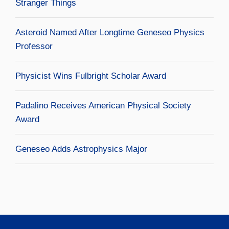
Stranger Things
Asteroid Named After Longtime Geneseo Physics
Professor
Physicist Wins Fulbright Scholar Award
Padalino Receives American Physical Society
Award
Geneseo Adds Astrophysics Major