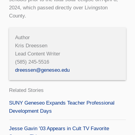
2024, which passed directly over Livingston
County.
Author
Kris Dreessen
Lead Content Writer
(585) 245-5516
dreessen@geneseo.edu
Related Stories
SUNY Geneseo Expands Teacher Professional
Development Days
Jesse Gavin ’03 Appears in Cult TV Favorite