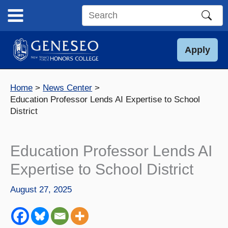
Skip
to
Search
content
this
site
Apply
Home
News Center
Education Professor Lends AI Expertise to School
District
Education Professor Lends AI
Expertise to School District
August 27, 2025