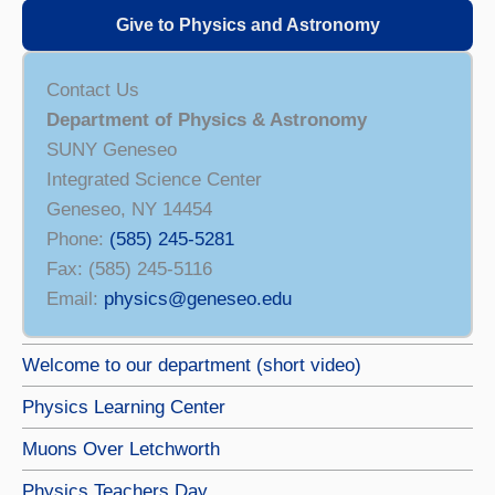
Give to Physics and Astronomy
Contact Us
Department of Physics & Astronomy
SUNY Geneseo
Integrated Science Center
Geneseo, NY 14454
Phone:
(585) 245-5281
Fax: (585) 245-5116
Email:
physics@geneseo.edu
Welcome to our department (short video)
Physics Learning Center
Muons Over Letchworth
Physics Teachers Day