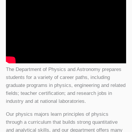
The Department of Physics and Astronomy prepares
students for a variety of career paths, including
graduate programs in physics, engineering and related
fields; teacher certification; and research jobs in
industry and at national laboratories.
Our physics majors learn principles of physics
through a curriculum that builds strong quantitative
and analytical skills, and our department offers many