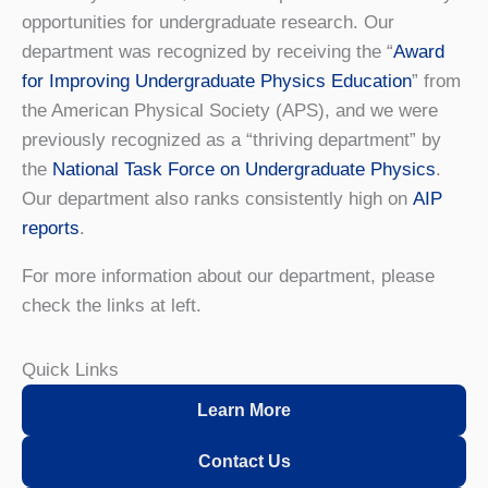
opportunities for undergraduate research. Our
department was recognized by receiving the “
Award
for Improving Undergraduate Physics Education
” from
the American Physical Society (APS), and we were
previously recognized as a “thriving department” by
the
National Task Force on Undergraduate Physics
.
Our department also ranks consistently high on
AIP
reports
.
For more information about our department, please
check the links at left.
Quick Links
Learn More
Contact Us