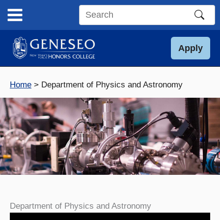
Skip
to
Search
content
this
site
Apply
Home
Department of Physics and Astronomy
Department of Physics and Astronomy