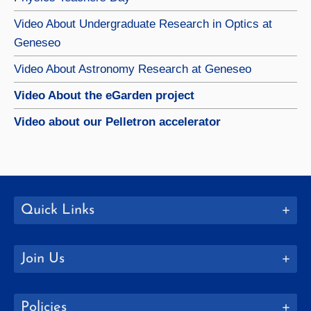
Video About Undergraduate Research in Optics at
Geneseo
Video About Astronomy Research at Geneseo
Video About the eGarden project
Video about our Pelletron accelerator
Quick Links
Join Us
Policies