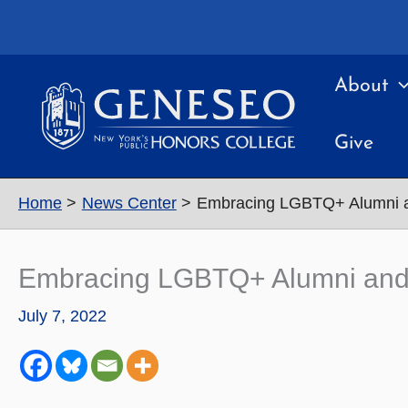
Skip
to
content
About
Give
Home
News Center
Embracing LGBTQ+ Alumni a
Embracing LGBTQ+ Alumni and
July 7, 2022