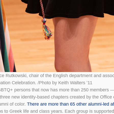
lice Rutkowski, chair of the English department and assoc
ation Celebration. /Photo by Keith Walters ’11
r LGBTQ+ persons that now has more than 250 members 
 three new identity-based chapters created by the Office
umni of color.
There are more than 65 other alumni-led aff
 to Greek life and class years. Each group is supported