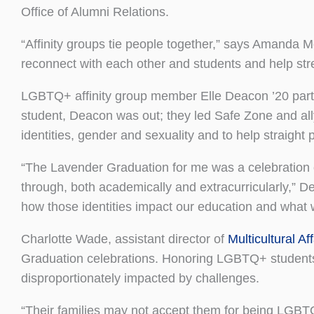
Office of Alumni Relations.
“Affinity groups tie people together,” says Amanda Mc
reconnect with each other and students and help st
LGBTQ+ affinity group member Elle Deacon ’20 parti
student, Deacon was out; they led Safe Zone and a
identities, gender and sexuality and to help straight
“The Lavender Graduation for me was a celebration o
through, both academically and extracurricularly,” De
how those identities impact our education and what 
Charlotte Wade, assistant director of
Multicultural Aff
Graduation celebrations. Honoring LGBTQ+ student
disproportionately impacted by challenges.
“Their families may not accept them for being LGB