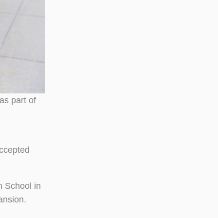
s part of
accepted
h School in
ansion.