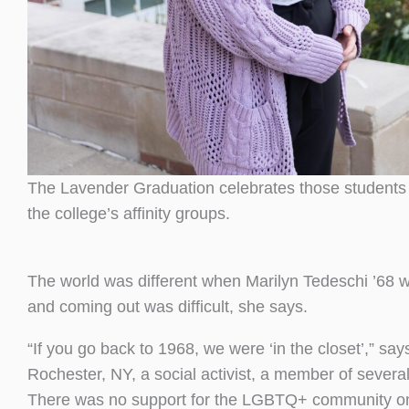
The Lavender Graduation celebrates those student
the college’s affinity groups.
The world was different when Marilyn Tedeschi ’68 
and coming out was difficult, she says.
“If you go back to 1968, we were ‘in the closet’,” sa
Rochester, NY, a social activist, a member of sever
There was no support for the LGBTQ+ community on