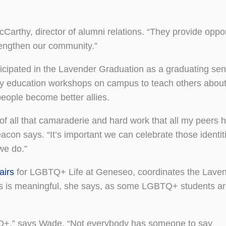
Carthy, director of alumni relations. “They provide oppor
rengthen our community.”
cipated in the Lavender Graduation as a graduating seni
lly education workshops on campus to teach others ab
 people become better allies.
f all that camaraderie and hard work that all my peers 
acon says. “It’s important we can celebrate those identit
we do.”
airs
for LGBTQ+ Life at Geneseo, coordinates the Lave
s is meaningful, she says, as some LGBTQ+ students a
TQ+,” says Wade. “Not everybody has someone to say