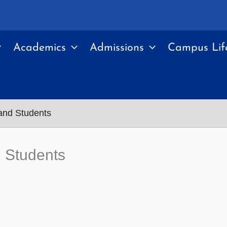
Academics
Admissions
Campus Lif
nd Students
 Students