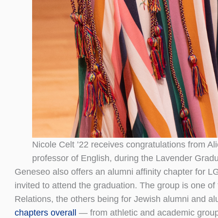
Nicole Celt ’22 receives congratulations from A
professor of English, during the Lavender Gradu
Geneseo also offers an alumni affinity chapter fo
invited to attend the graduation. The group is one of
Relations, the others being for Jewish alumni and al
chapters overall
— from athletic and academic groups