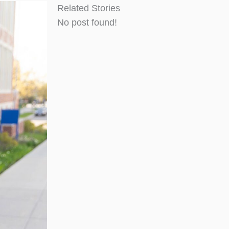
Related Stories
No post found!