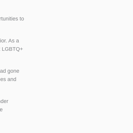
tunities to
or. As a
out LGBTQ+
had gone
ies and
nder
re