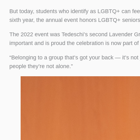
But today, students who identify as LGBTQ+ can fe
sixth year, the annual event honors LGBTQ+ seniors a
The 2022 event was Tedeschi’s second Lavender Grad
important and is proud the celebration is now part o
“Belonging to a group that’s got your back — it’s not 
people they’re not alone.”