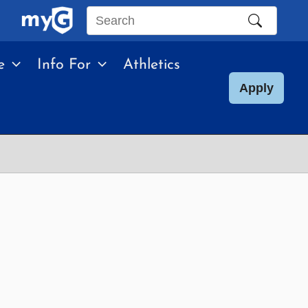
Search
this
e
Info For
Athletics
site
Apply