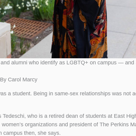
s and alumni who identify as LGBTQ+ on campus — and a
By Carol Marcy
was a student. Being in same-sex relationships was not 
ys Tedeschi, who is a retired dean of students at East Hig
al women’s organizations and president of The Perkins M
 campus then, she says.