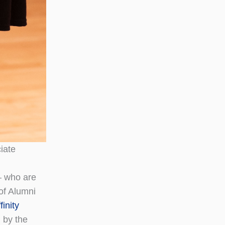
iate
— who are
 of Alumni
inity
 by the