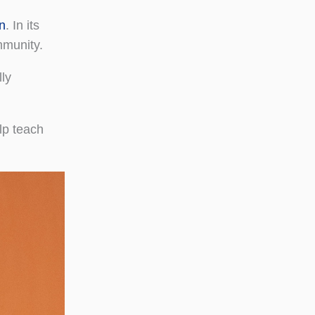
n
. In its
mmunity.
ly
elp teach