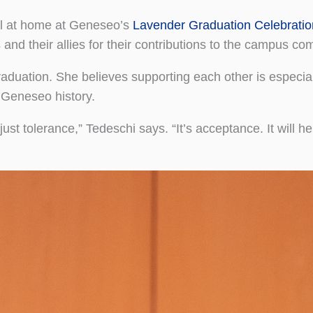
el at home at Geneseo’s
Lavender Graduation Celebratio
nd their allies for their contributions to the campus co
uation. She believes supporting each other is especial
f Geneseo history.
just tolerance,” Tedeschi says. “It’s acceptance. It will h