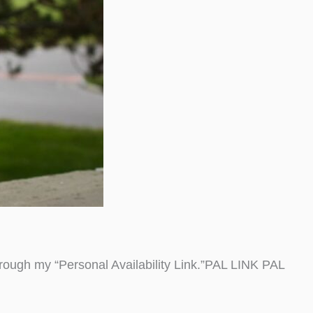
ough my “Personal Availability Link.”PAL LINK PAL