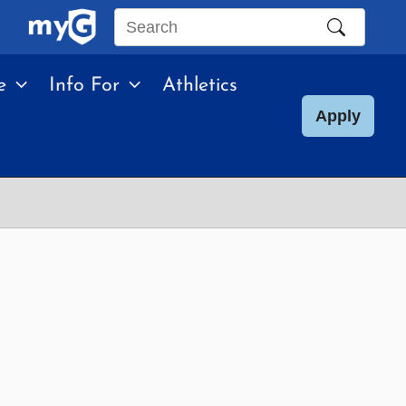
Search
this
e
Info For
Athletics
site
Apply