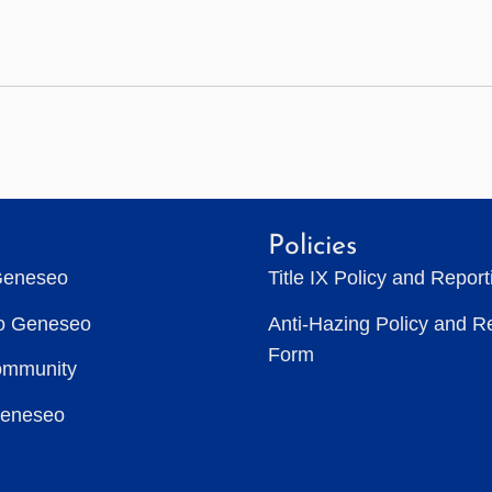
Policies
Geneseo
Title IX Policy and Repor
to Geneseo
Anti-Hazing Policy and R
Form
ommunity
Geneseo