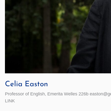
Celia Easton
Professor of English, Emerita Welles 226b easton@ge
LINK