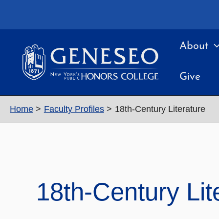
Skip
to
content
About
Give
Home
Faculty Profiles
18th-Century Literature
18th-Century Lit