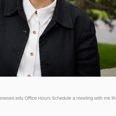
neseo.edu Office Hours Schedule a meeting with me thr