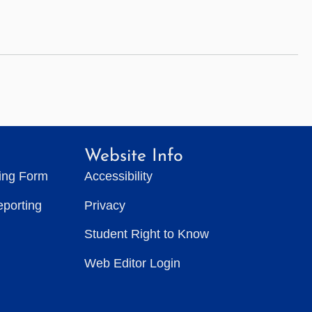
Website Info
ting Form
Accessibility
eporting
Privacy
Student Right to Know
Web Editor Login