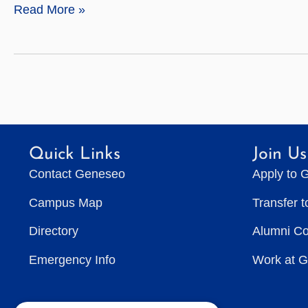
Celia
Read More »
Easton
Quick Links
Join Us
Contact Geneseo
Apply to 
Campus Map
Transfer 
Directory
Alumni C
Emergency Info
Work at 