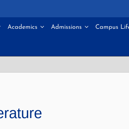
Academics
Admissions
Campus Lif
erature