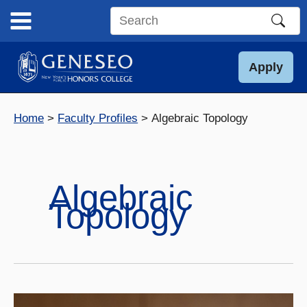
Skip
to
Search
content
this
site
Apply
Home
Faculty Profiles
Algebraic Topology
Algebraic
Topology