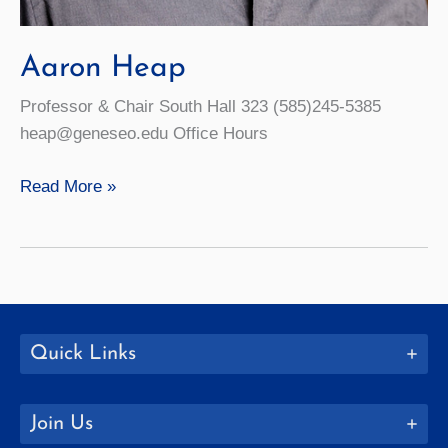
Aaron Heap
Professor & Chair South Hall 323 (585)245-5385
heap@geneseo.edu Office Hours
Aaron
Read More »
Heap
Quick Links
Join Us