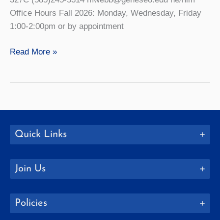
Office Hours Fall 2026: Monday, Wednesday, Friday
1:00-2:00pm or by appointment
Michael
Read More »
Webb
Quick Links
Join Us
Policies