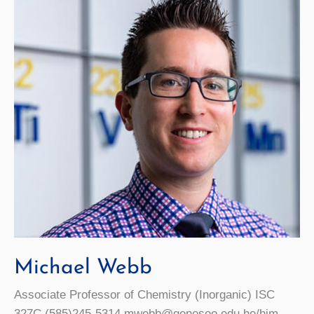
Michael Webb
Associate Professor of Chemistry (Inorganic) ISC
327C (585)245-5314 mwebb@geneseo.edu he/him