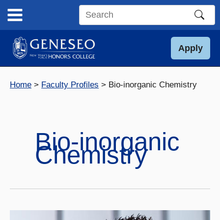
Skip
to
Search
content
this
site
Apply
Home
Faculty Profiles
Bio-inorganic Chemistry
Bio-inorganic
Chemistry