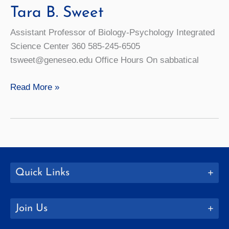
Tara B. Sweet
Assistant Professor of Biology-Psychology Integrated
Science Center 360 585-245-6505
tsweet@geneseo.edu Office Hours On sabbatical
Tara
Read More »
B.
Sweet
Quick Links
Join Us