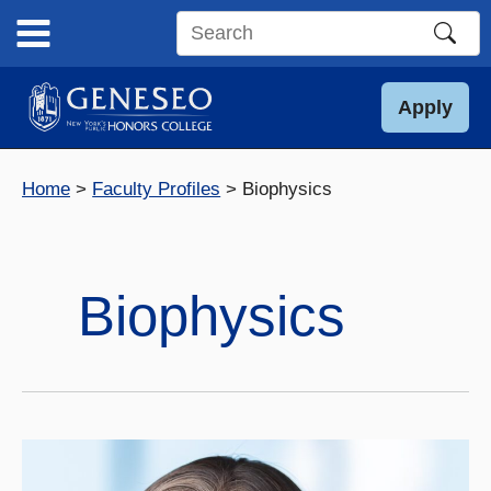
Skip
to
Search
content
this
site
Apply
Home
Faculty Profiles
Biophysics
Biophysics