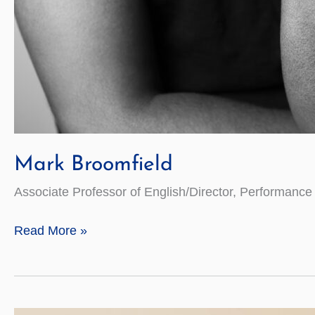
Mark Broomfield
Associate Professor of English/Director, Performan
Mark
Read More »
Broomfield