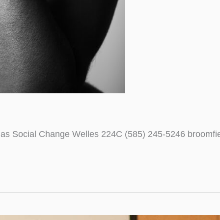
ce as Social Change Welles 224C (585) 245-5246 broomf