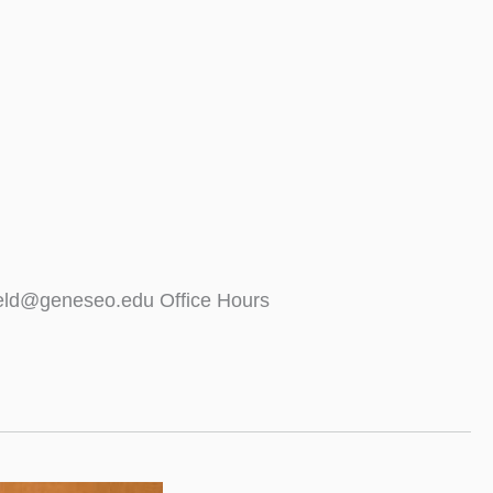
ield@geneseo.edu Office Hours