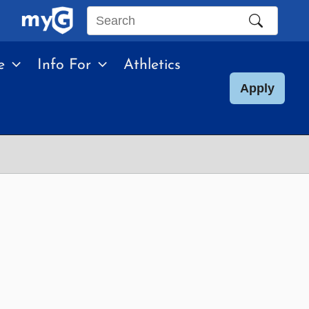
Search
this
e
Info For
Athletics
site
Apply