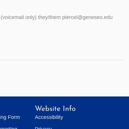
 (voicemail only) they/them piercel@geneseo.edu
Website Info
ting Form
Accessibility