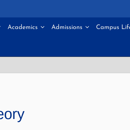
Academics
Admissions
Campus Lif
eory