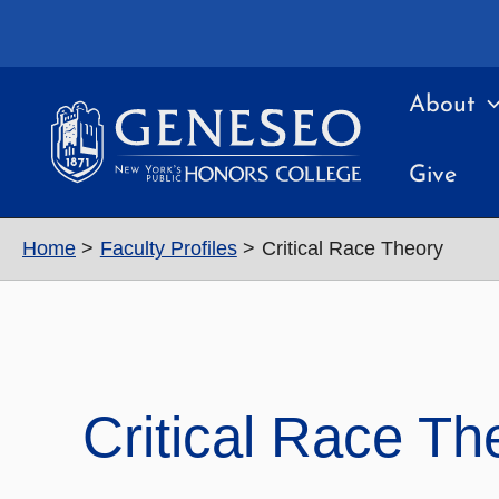
Skip
to
content
About
Give
Home
Faculty Profiles
Critical Race Theory
Critical Race Th