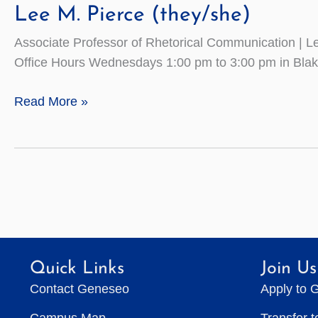
Lee M. Pierce (they/she)
Associate Professor of Rhetorical Communication | 
Office Hours Wednesdays 1:00 pm to 3:00 pm in Bla
Lee
Read More »
M.
Pierce
(they/she)
Quick Links
Join Us
Contact Geneseo
Apply to 