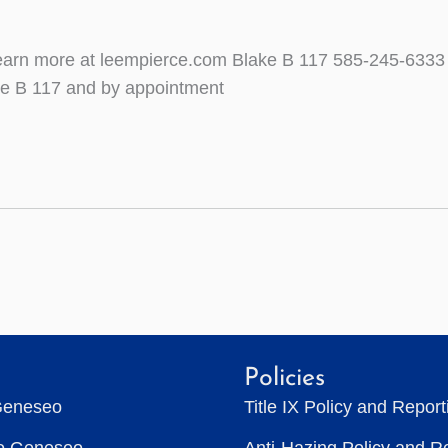
Learn more at leempierce.com Blake B 117 585-245-6333
ke B 117 and by appointment
Policies
Geneseo
Title IX Policy and Repor