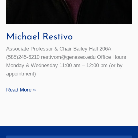
Michael Restivo
Associate Professor & Chair Bailey Hall 206A
(585)245-6210 restivom@geneseo.edu Office Hours
Monday & Wednesday 11:00 am – 12:00 pm (or by
appointment)
Michael
Read More »
Restivo