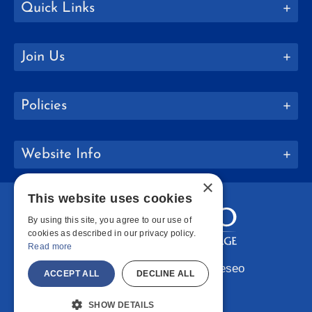
Quick Links
Join Us
Policies
Website Info
×
This website uses cookies
By using this site, you agree to our use of
cookies as described in our privacy policy.
Read more
Copyright © 2026 SUNY Geneseo
ACCEPT ALL
DECLINE ALL
Facebook
Instagram
LinkedIn
Bluesky
YouTube
SHOW DETAILS