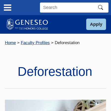
Skip
to
Search
content
this
site
Apply
Home
Faculty Profiles
Deforestation
Deforestation