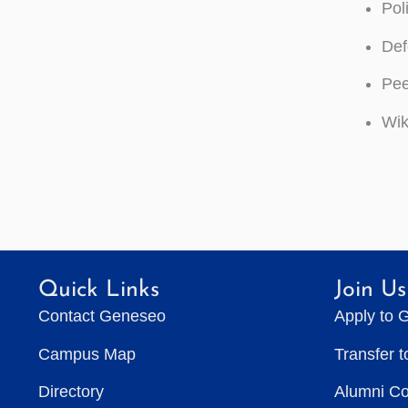
Pol
Def
Pee
Wik
Quick Links
Join Us
Contact Geneseo
Apply to 
Campus Map
Transfer 
Directory
Alumni C