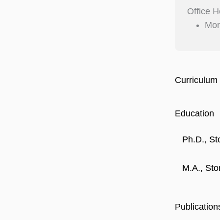
Office H
Mon
Curriculum 
Education
Ph.D., St
M.A., Sto
Publication