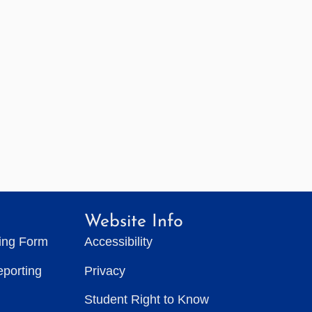
Website Info
ting Form
Accessibility
eporting
Privacy
Student Right to Know