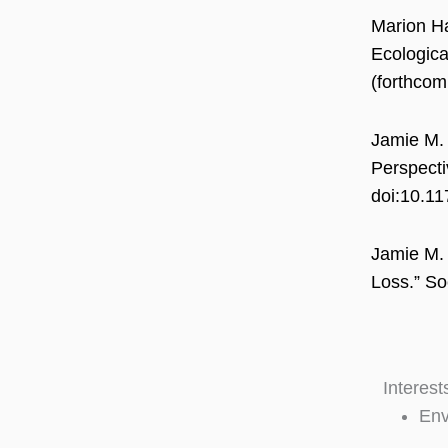
Marion Ha
Ecologica
(forthcom
Jamie M. 
Perspecti
doi:10.1
Jamie M. 
Loss.” So
Interest
Env