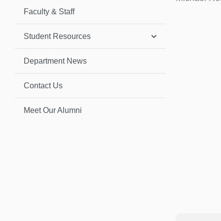
Faculty & Staff
Student Resources
Department News
Contact Us
Meet Our Alumni