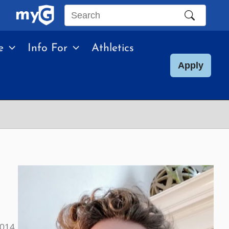
Search
this
e
Info For
Athletics
site
Apply
2014.