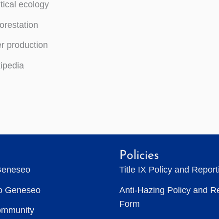
itical ecology
orestation
r production
ipedia
Policies
Geneseo
Title IX Policy and Repor
to Geneseo
Anti-Hazing Policy and R
Form
ommunity