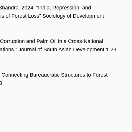
handra. 2024. “India, Repression, and
is of Forest Loss” Sociology of Development
orruption and Palm Oil in a Cross-National
Nations.” Journal of South Asian Development 1-29.
Connecting Bureaucratic Structures to Forest
8