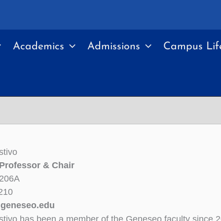
Academics
Admissions
Campus Lif
stivo
Professor & Chair
 206A
210
geneseo.edu
stivo has been a member of the Geneseo faculty since 