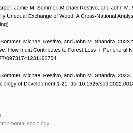
rper, Jamie M. Sommer, Michael Restivo, and John M. S
lly Unequal Exchange of Wood: A Cross-National Analys
ing)
Sommer, Michael Restivo, and John M. Shandra. 2023.“C
ve: How India Contributes to Forest Loss in Peripheral 
177/09731741231182754
Sommer, Michael Restivo, and John M. Shandra. 2023. “
ciology of Development 1-21. doi:10.1525/sod.2022.001
s
ironmental sociology