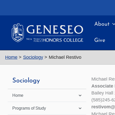
Skip
to
content
About
Give
Home
Sociology
Michael Restivo
Michael Re
Sociology
Associate 
Bailey Hall
Home
(585)245-6
restivom@
Programs of Study
Michael Re