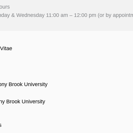
ours
day & Wednesday 11:00 am – 12:00 pm (or by appoint
Vitae
ony Brook University
ny Brook University
s