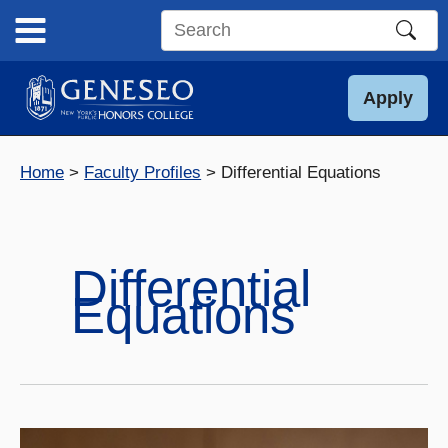
Skip
to
Search
content
this
site
Apply
Home
Faculty Profiles
Differential Equations
Differential
Equations