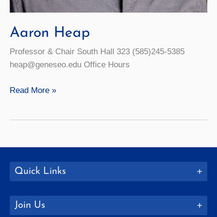
Aaron Heap
Professor & Chair South Hall 323 (585)245-5385
heap@geneseo.edu Office Hours
Aaron
Read More »
Heap
Quick Links
Join Us