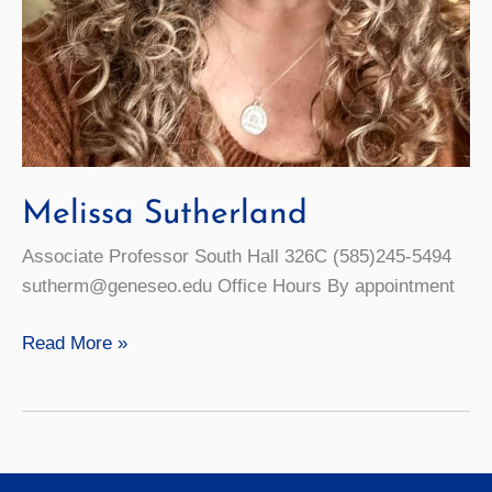
Melissa Sutherland
Associate Professor South Hall 326C (585)245-5494
sutherm@geneseo.edu Office Hours By appointment
Melissa
Read More »
Sutherland