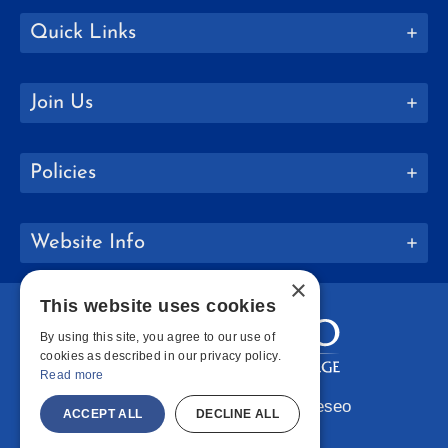
Quick Links
Join Us
Policies
Website Info
×
This website uses cookies
By using this site, you agree to our use of
cookies as described in our privacy policy.
Read more
Copyright © 2026 SUNY Geneseo
ACCEPT ALL
DECLINE ALL