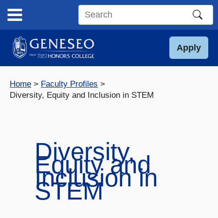
Skip
to
Search
content
this
site
Apply
Home
Faculty Profiles
Diversity, Equity and Inclusion in STEM
Diversity,
Equity and
Inclusion in
STEM