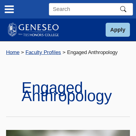
Skip
to
Search
content
this
site
Apply
Home
Faculty Profiles
Engaged Anthropology
Engaged
Anthropology