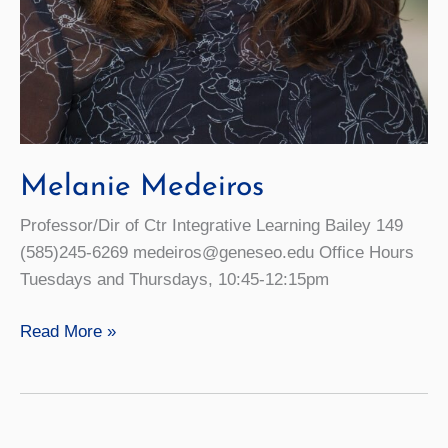
Melanie Medeiros
Professor/Dir of Ctr Integrative Learning Bailey 149
(585)245-6269 medeiros@geneseo.edu Office Hours
Tuesdays and Thursdays, 10:45-12:15pm
Melanie
Read More »
Medeiros