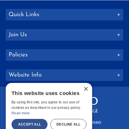
Quick Links
Join Us
Policies
Website Info
×
This website uses cookies
By using this site, you agree to our use of
cookies as described in our privacy policy.
Read more
Copyright © 2026 SUNY Geneseo
ACCEPT ALL
DECLINE ALL