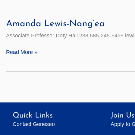
Amanda Lewis-Nang’ea
Associate Professor Doty Hall 238 585-245-5495 le
Amanda
Read More »
Lewis-
Nang’ea
Quick Links
Join Us
Contact Geneseo
Apply to 