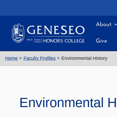
Skip
to
content
About
Give
Home
Faculty Profiles
Environmental History
Environmental H