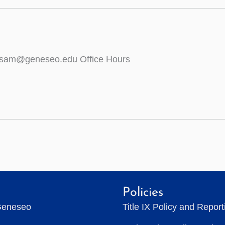
wisam@geneseo.edu Office Hours
Policies
Geneseo
Title IX Policy and Repor