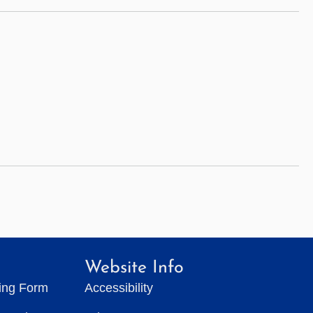
Website Info
ting Form
Accessibility