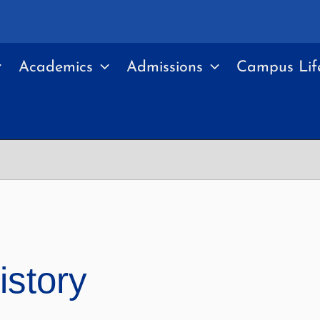
Academics
Admissions
Campus Lif
istory