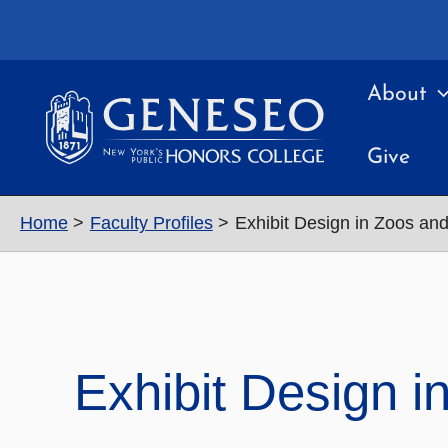
Skip
to
content
About
Give
Home
Faculty Profiles
Exhibit Design in Zoos a
Exhibit Design 