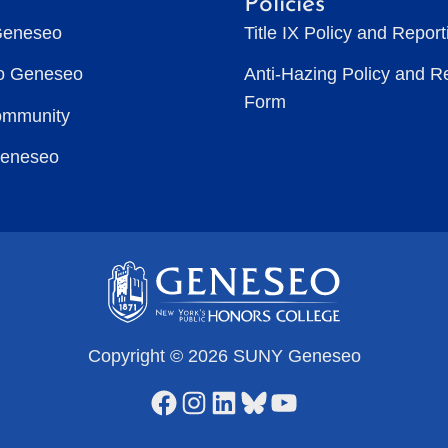
Policies
Geneseo
Title IX Policy and Repor
to Geneseo
Anti-Hazing Policy and R
Form
ommunity
Geneseo
Copyright © 2026 SUNY Geneseo
Facebook
Instagram
LinkedIn
Bluesky
YouTube