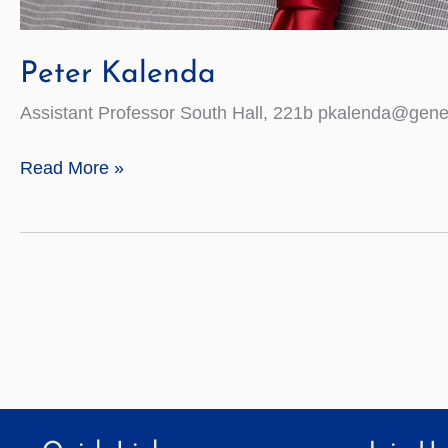
Peter Kalenda
Assistant Professor South Hall, 221b pkalenda@gene
Peter
Read More »
Kalenda