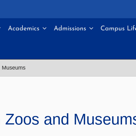
Academics
Admissions
Campus Lif
nd Museums
in Zoos and Museum