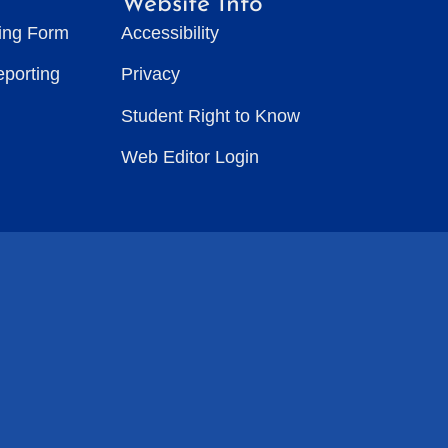
Website Info
ting Form
Accessibility
eporting
Privacy
Student Right to Know
Web Editor Login