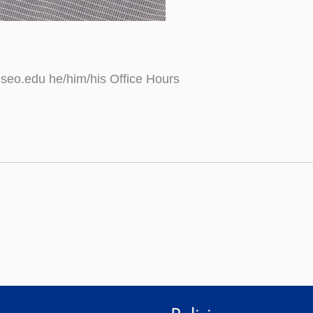
seo.edu he/him/his Office Hours