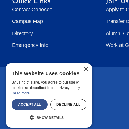
Quick Links
Join Us
Contact Geneseo
Apply to 
Campus Map
Transfer 
Directory
Alumni C
Emergency Info
Work at 
×
This website uses cookies
By using this site, you agree to our use of
cookies as described in our privacy policy.
Read more
ACCEPT ALL
DECLINE ALL
SHOW DETAILS