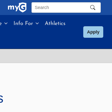
Search
this
e
Info For
Athletics
site
Apply
s