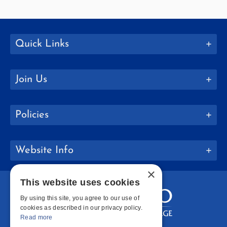
Quick Links
Join Us
Policies
Website Info
×
This website uses cookies
By using this site, you agree to our use of
cookies as described in our privacy policy.
Read more