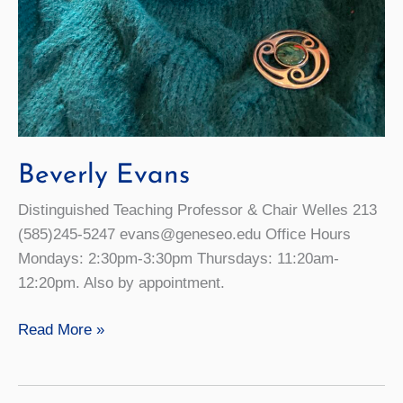
Beverly Evans
Distinguished Teaching Professor & Chair Welles 213
(585)245-5247 evans@geneseo.edu Office Hours
Mondays: 2:30pm-3:30pm Thursdays: 11:20am-
12:20pm. Also by appointment.
Beverly
Read More »
Evans