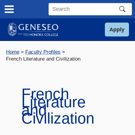
Skip
to
Search
content
this
site
Apply
Home
Faculty Profiles
French Literature and Civilization
French
Literature
and
Civilization