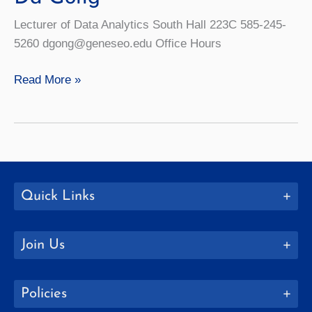
Lecturer of Data Analytics South Hall 223C 585-245-
5260 dgong@geneseo.edu Office Hours
Da
Read More »
Gong
Quick Links
Join Us
Policies