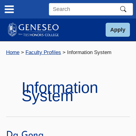
Skip
to
Search
content
this
site
Apply
Home
Faculty Profiles
Information System
Information
System
Da Gong