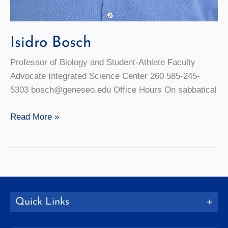
Isidro Bosch
Professor of Biology and Student-Athlete Faculty
Advocate Integrated Science Center 260 585-245-
5303 bosch@geneseo.edu Office Hours On sabbatical
Isidro
Read More »
Bosch
Quick Links