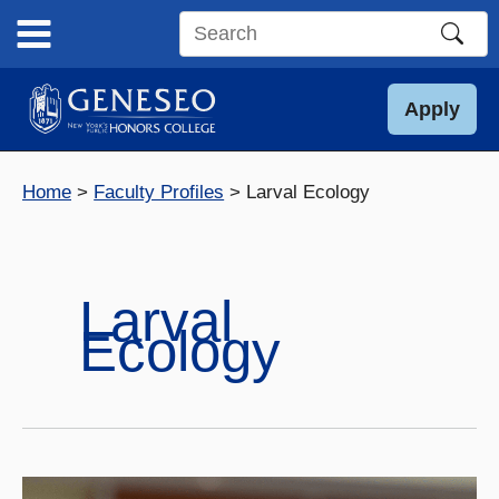
Skip
to
Search
content
this
site
Apply
Home
Faculty Profiles
Larval Ecology
Larval
Ecology