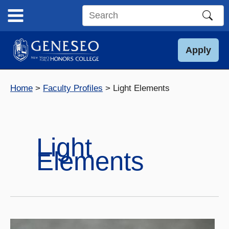
Skip
to
Search
content
this
site
Apply
Home
Faculty Profiles
Light Elements
Light
Elements