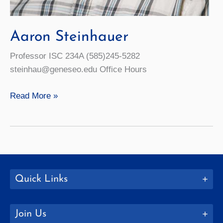
Aaron Steinhauer
Professor ISC 234A (585)245-5282
steinhau@geneseo.edu Office Hours
Aaron
Read More »
Steinhauer
Quick Links
Join Us