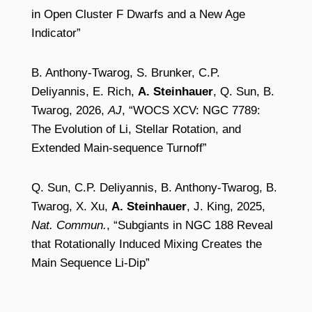
in Open Cluster F Dwarfs and a New Age
Indicator”
B. Anthony-Twarog, S. Brunker, C.P.
Deliyannis, E. Rich,
A. Steinhauer
, Q. Sun, B.
Twarog, 2026,
AJ
, “WOCS XCV: NGC 7789:
The Evolution of Li, Stellar Rotation, and
Extended Main-sequence Turnoff”
Q. Sun, C.P. Deliyannis, B. Anthony-Twarog, B.
Twarog, X. Xu,
A. Steinhauer
, J. King, 2025,
Nat. Commun.
, “Subgiants in NGC 188 Reveal
that Rotationally Induced Mixing Creates the
Main Sequence Li-Dip”