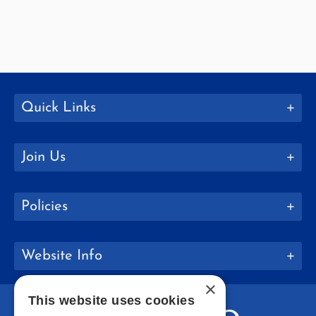
Quick Links
Join Us
Policies
Website Info
×
This website uses cookies