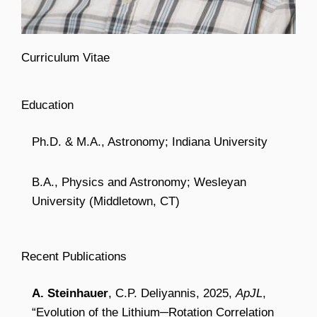
Curriculum Vitae
Education
Ph.D. & M.A., Astronomy; Indiana University
B.A., Physics and Astronomy; Wesleyan
University (Middletown, CT)
Recent Publications
A. Steinhauer
, C.P. Deliyannis, 2025,
ApJL
,
“Evolution of the Lithium─Rotation Correlation