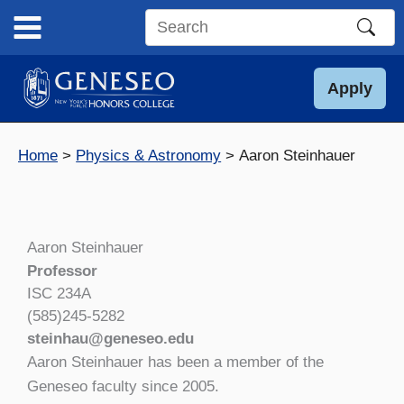
Skip
to
Search
content
this
site
Apply
Home
Physics & Astronomy
Aaron Steinhauer
Aaron Steinhauer
Professor
ISC 234A
(585)245-5282
steinhau@geneseo.edu
Aaron Steinhauer has been a member of the
Geneseo faculty since 2005.