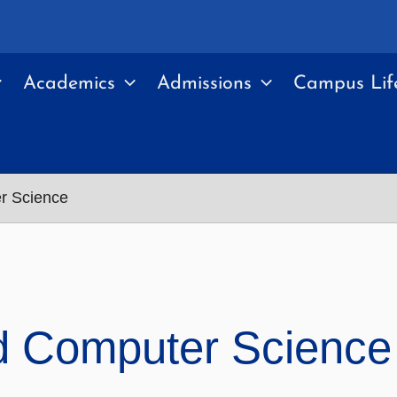
Academics
Admissions
Campus Lif
r Science
d Computer Science