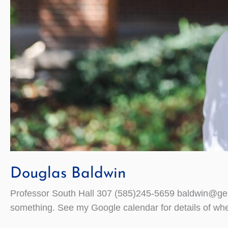
Douglas Baldwin
Professor South Hall 307 (585)245-5659 baldwin@gene
something. See my Google calendar for details of whe