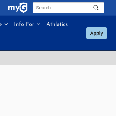
Search
this
e
Info For
Athletics
site
Apply