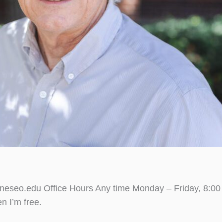
seo.edu Office Hours Any time Monday – Friday, 8:00 a
n I’m free.