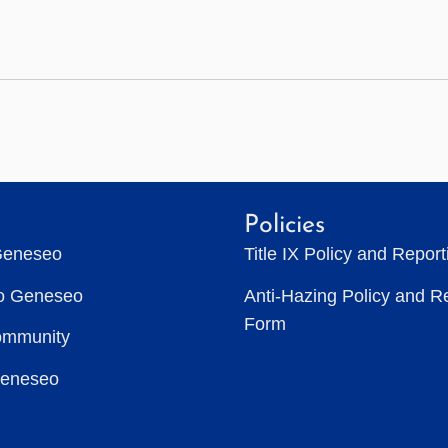
Policies
Geneseo
Title IX Policy and Repor
to Geneseo
Anti-Hazing Policy and R
Form
ommunity
Geneseo