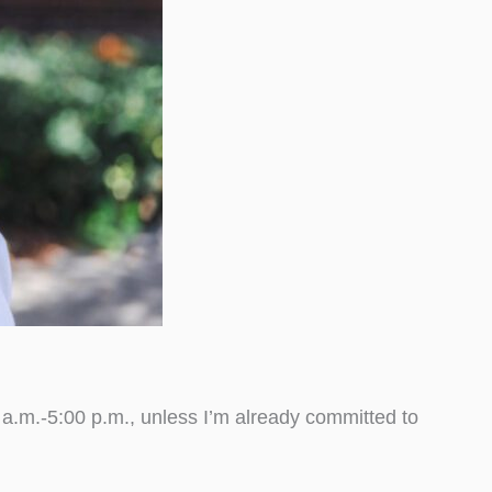
.m.-5:00 p.m., unless I’m already committed to