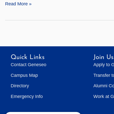
Douglas
Read More »
Baldwin
Quick Links
Join Us
Contact Geneseo
Apply to 
Campus Map
Transfer 
Directory
Alumni C
Emergency Info
Work at 