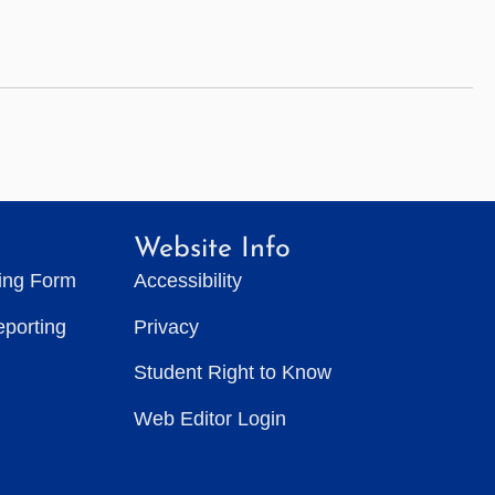
Website Info
ting Form
Accessibility
eporting
Privacy
Student Right to Know
Web Editor Login