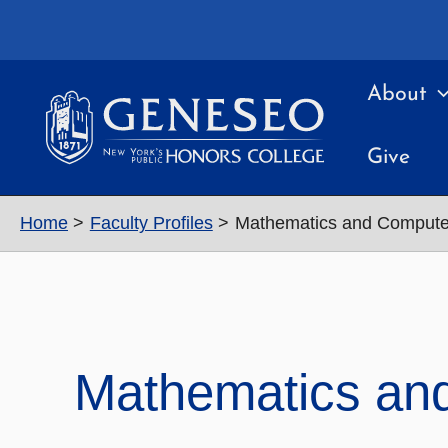
Skip
to
content
About
Give
Home
Faculty Profiles
Mathematics and Compute
Mathematics an