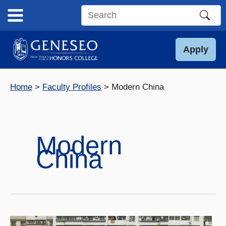
Skip
to
Search
content
this
site
Apply
Home
Faculty Profiles
Modern China
Modern
China